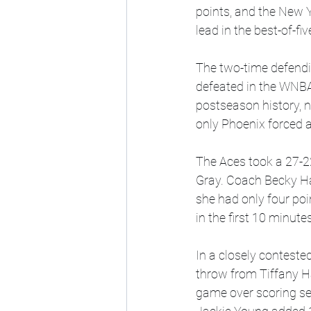
points, and the New Y
lead in the best-of-fiv
The two-time defendi
defeated in the WNBA
postseason history, n
only Phoenix forced 
The Aces took a 27-22
Gray. Coach Becky Ha
she had only four poi
in the first 10 minut
In a closely conteste
throw from Tiffany Ha
game over scoring sev