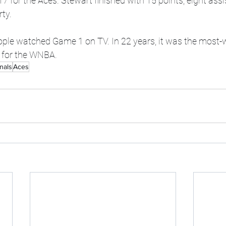
 for the Aces. Stewart finished with 15 points, eight ass
rty.
eople watched Game 1 on TV. In 22 years, it was the mos
n for the WNBA.
nals
Aces