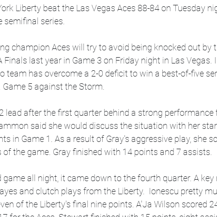
ork Liberty beat the Las Vegas Aces 88-84 on Tuesday nigh
e semifinal series.
ng champion Aces will try to avoid being knocked out by 
 Finals last year in Game 3 on Friday night in Las Vegas.
o team has overcome a 2-0 deficit to win a best-of-five seri
a Game 5 against the Storm.
 lead after the first quarter behind a strong performance
mmon said she would discuss the situation with her star 
nts in Game 1. As a result of Gray's aggressive play, she s
es of the game. Gray finished with 14 points and 7 assists.
d game all night, it came down to the fourth quarter. A key
yes and clutch plays from the Liberty.  Ionescu pretty mu
en of the Liberty's final nine points. A'Ja Wilson scored 2