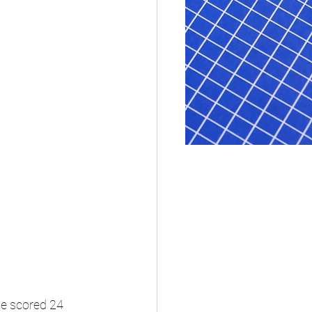
e scored 24 