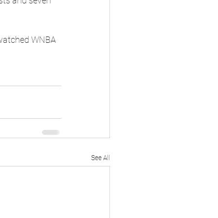
ists and seven 
t-watched WNBA 
See All