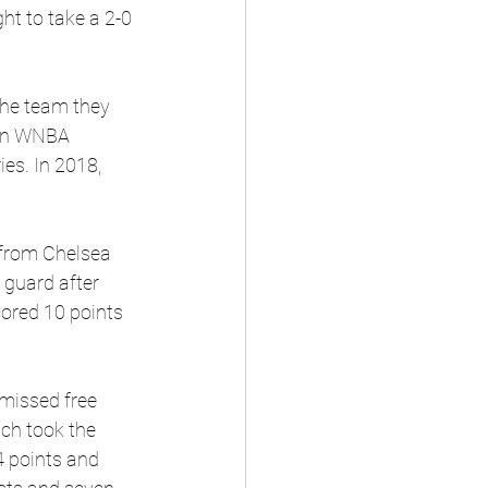
t to take a 2-0 
the team they 
 In WNBA 
es. In 2018, 
 from Chelsea 
guard after 
cored 10 points 
 missed free 
ch took the 
4 points and 