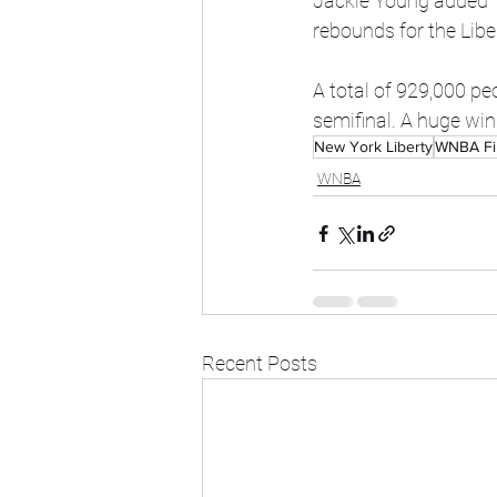
Jackie Young added 17
rebounds for the Libe
A total of 929,000 p
semifinal. A huge wi
New York Liberty
WNBA Fi
WNBA
Recent Posts