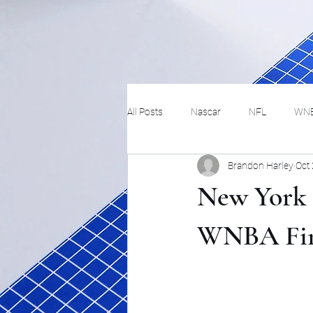
All Posts
Nascar
NFL
WN
Brandon Harley
Oct
Tennis
Hockey
Basketbal
New York i
Festivals
MMA
Track and 
WNBA Fin
Track
Lifestyle
ART