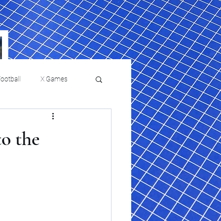
ootball
X Games
Film Reviews and News
to the
a Chris Paul
Philadelphia will celebrate
ies
College Baseball
ssic will bring
HBCU week in October
orically Black
nd university
l programs to
on, D.C.