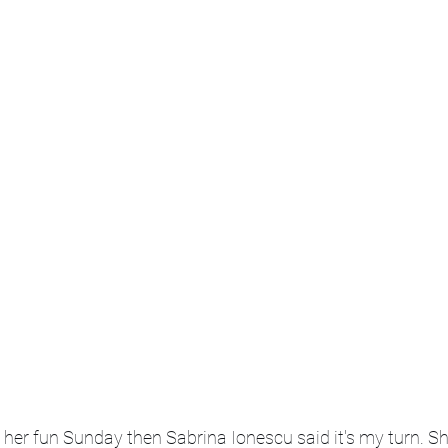
her fun Sunday then Sabrina Ionescu said it's my turn. Sh