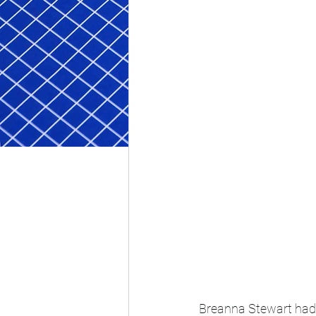
Breanna Stewart had 