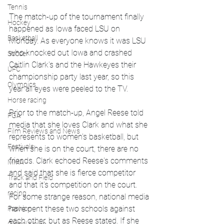
Tennis
The match-up of the tournament finally 
Hockey
happened as Iowa faced LSU on 
Basketball
Monday. As everyone knows it was LSU 
who knocked out Iowa and crashed 
Soccer
Caitlin Clark's and the Hawkeyes their 
UFC
championship party last year, so this 
Olympics
year all eyes were peeled to the TV.
Horse racing
Prior to the match-up, Angel Reese told 
PGA
media that she loves Clark and what she 
Film Reviews and News
represents to women's basketball, but 
Festivals
when she is on the court, there are no 
friends. Clark echoed Reese's comments 
MMA
and said that she is fierce competitor 
Track and Field
and that it's competition on the court. 
racing
For some strange reason, national media 
have pent these two schools against 
Fashion
each other, but as Reese stated. If she 