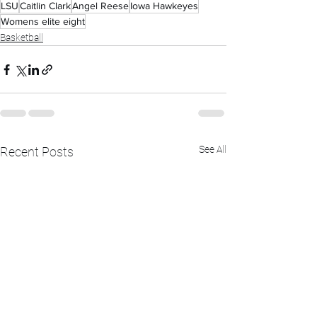
LSU
Caitlin Clark
Angel Reese
Iowa Hawkeyes
Womens elite eight
Basketball
See All
Recent Posts