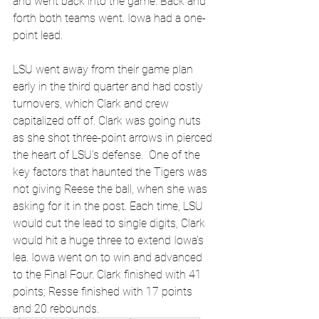
and went back into the game. Back and 
forth both teams went. Iowa had a one-
point lead.
LSU went away from their game plan 
early in the third quarter and had costly 
turnovers, which Clark and crew 
capitalized off of. Clark was going nuts 
as she shot three-point arrows in pierced 
the heart of LSU's defense.  One of the 
key factors that haunted the Tigers was 
not giving Reese the ball, when she was 
asking for it in the post. Each time, LSU 
would cut the lead to single digits, Clark 
would hit a huge three to extend Iowa's 
lea. Iowa went on to win and advanced 
to the Final Four. Clark finished with 41 
points; Resse finished with 17 points 
and 20 rebounds.