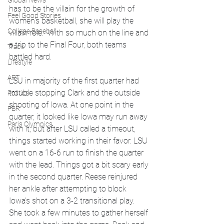
Global News
has to be the villain for the growth of 
Feel Good Stories
women's basketball, she will play the 
College Baseball
villain role.  With so much on the line and 
a trip to the Final Four, both teams 
Track
battled hard. 
Lifestyle
ART
LSU in majority of the first quarter had 
trouble stopping Clark and the outside 
Politics
shooting of Iowa. At one point in the 
PBR
quarter, it looked like Iowa may run away 
Paris Olympics
with it, but after LSU called a timeout, 
things started working in their favor. LSU 
went on a 16-6 run to finish the quarter 
with the lead. Things got a bit scary early 
in the second quarter. Reese reinjured 
her ankle after attempting to block 
Iowa's shot on a 3-2 transitional play. 
She took a few minutes to gather herself 