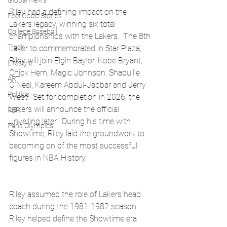
Global News
Riley had a defining impact on the 
Feel Good Stories
Lakers legacy, winning six total 
College Baseball
championships with the Lakers.  The 8th 
Track
Laker to commemorated in Star Plaza, 
Riley will join Elgin Baylor, Kobe Bryant, 
Lifestyle
Chick Hern, Magic Johnson, Shaquille 
ART
O’Neal, Kareem Abdul-Jabbar and Jerry 
Politics
West.  Set for completion in 2026, the 
Lakers will announce the official 
PBR
unveiling later.  During his time with 
Paris Olympics
Showtime, Riley laid the groundwork to 
becoming on of the most successful 
figures in NBA History.
Riley assumed the role of Lakers head 
coach during the 1981-1982 season.  
Riley helped define the Showtime era 