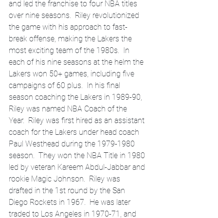
and led the franchise to four NBA titles 
over nine seasons.  Riley revolutionized 
the game with his approach to fast-
break offense, making the Lakers the 
most exciting team of the 1980s.  In 
each of his nine seasons at the helm the 
Lakers won 50+ games, including five 
campaigns of 60 plus.  In his final 
season coaching the Lakers in 1989-90, 
Riley was named NBA Coach of the 
Year.  Riley was first hired as an assistant 
coach for the Lakers under head coach 
Paul Westhead during the 1979-1980 
season.  They won the NBA Title in 1980 
led by veteran Kareem Abdul-Jabbar and 
rookie Magic Johnson.  Riley was 
drafted in the 1st round by the San 
Diego Rockets in 1967.  He was later 
traded to Los Angeles in 1970-71, and 