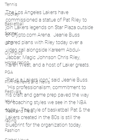
Tennis
The Los Angeles Lakers have 
Hockey
commissioned a statue of Pat Riley to 
Basketball
join Lakers legends on Star Plaza outside 
Soccer
of 
Crypto.com
 Arena.  Jeanie Buss 
shared plans with Riley today over a 
UFC
video call alongside Kareem Abdul-
Olympics
Jabbar, Magic Johnson Chris Riley, 
Horse racing
Karen West, and a host of Laker greats.
PGA
“Pat is a Lakers icon,” said Jeanie Buss. 
Film Reviews and News
 “His professionalism, commitment to 
Festivals
his craft and game prep paved the way 
MMA
for coaching styles we see in the NBA 
today.  The style of basketball Pat & the 
Track and Field
Lakers created in the 80s is still the 
racing
blueprint for the organization today.
Fashion