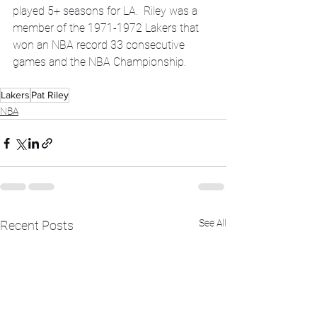
played 5+ seasons for LA.  Riley was a 
member of the 1971-1972 Lakers that 
won an NBA record 33 consecutive 
games and the NBA Championship.
Lakers
Pat Riley
NBA
See All
Recent Posts