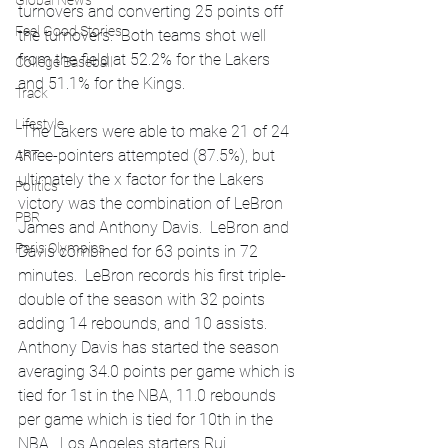
Global News
turnovers and converting 25 points off 
Feel Good Stories
the turnovers.  Both teams shot well 
from the field at 52.2% for the Lakers 
College Baseball
and 51.1% for the Kings. 
Track
Lifestyle
 The Lakers were able to make 21 of 24 
three-pointers attempted (87.5%), but 
ART
ultimately the x factor for the Lakers 
Politics
victory was the combination of LeBron 
PBR
James and Anthony Davis.  LeBron and 
Paris Olympics
Davis combined for 63 points in 72 
minutes.  LeBron records his first triple-
double of the season with 32 points 
adding 14 rebounds, and 10 assists.  
Anthony Davis has started the season 
averaging 34.0 points per game which is 
tied for 1st in the NBA, 11.0 rebounds 
per game which is tied for 10th in the 
NBA.  Los Angeles starters Rui 