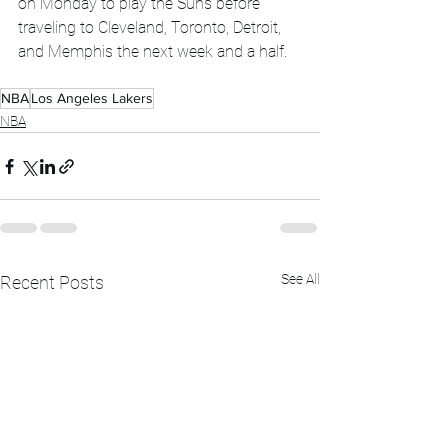
on Monday to play the Suns before 
traveling to Cleveland, Toronto, Detroit, 
and Memphis the next week and a half.  
NBA
Los Angeles Lakers
NBA
See All
Recent Posts