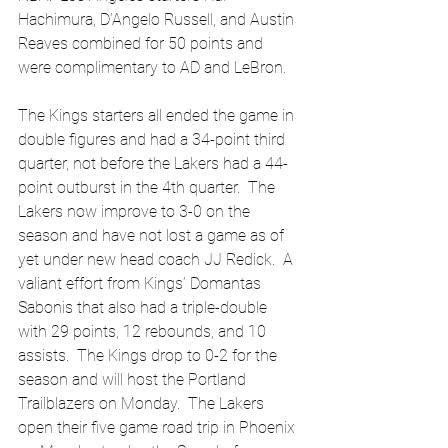
Hachimura, D’Angelo Russell, and Austin 
Reaves combined for 50 points and 
were complimentary to AD and LeBron.  
The Kings starters all ended the game in 
double figures and had a 34-point third 
quarter, not before the Lakers had a 44-
point outburst in the 4th quarter.  The 
Lakers now improve to 3-0 on the 
season and have not lost a game as of 
yet under new head coach JJ Redick.  A 
valiant effort from Kings’ Domantas 
Sabonis that also had a triple-double 
with 29 points, 12 rebounds, and 10 
assists.  The Kings drop to 0-2 for the 
season and will host the Portland 
Trailblazers on Monday.  The Lakers 
open their five game road trip in Phoenix 