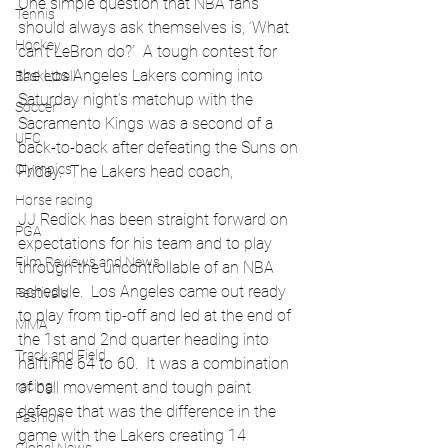
One simple question that NBA fans 
Tennis
should always ask themselves is, ‘What 
Hockey
can’t LeBron do?’  A tough contest for 
the Los Angeles Lakers coming into 
Basketball
Saturday night’s matchup with the 
Soccer
Sacramento Kings was a second of a 
UFC
back-to-back after defeating the Suns on 
Olympics
Friday.  The Lakers head coach, 
Horse racing
JJ Redick has been straight forward on 
PGA
expectations for his team and to play 
Film Reviews and News
through the uncontrollable of an NBA 
schedule.  Los Angeles came out ready 
Festivals
to play from tip-off and led at the end of 
MMA
the 1st and 2nd quarter heading into 
Track and Field
halftime 64 to 60.  It was a combination 
racing
of ball movement and tough paint 
defense that was the difference in the 
Fashion
game with the Lakers creating 14 