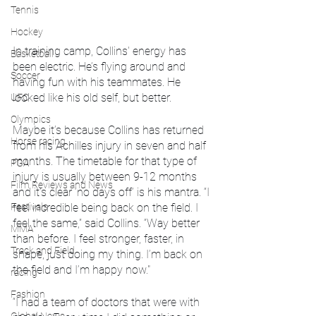
Tennis
Hockey
In training camp, Collins' energy has 
Basketball
been electric. He’s flying around and 
Soccer
having fun with his teammates. He 
looked like his old self, but better.
UFC
Olympics
Maybe it’s because Collins has returned 
Horse racing
from his Achilles injury in seven and half 
months. The timetable for that type of 
PGA
injury is usually between 9-12 months 
Film Reviews and News
and it’s clear ‘no days off’ is his mantra. “I 
Festivals
feel incredible being back on the field. I 
feel the same,” said Collins. “Way better 
MMA
than before. I feel stronger, faster, in 
Track and Field
shape, just doing my thing. I’m back on 
the field and I’m happy now."
racing
Fashion
“I had a team of doctors that were with 