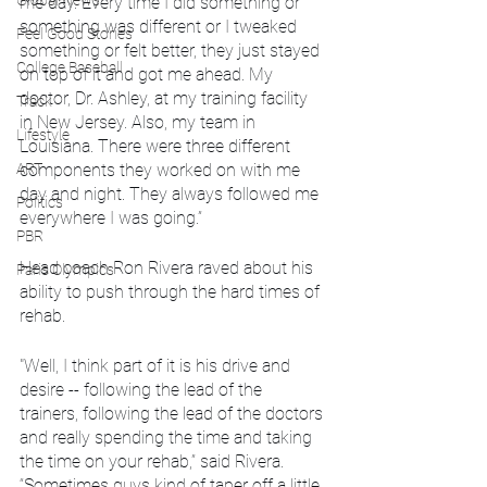
Global News
me day. Every time I did something or 
something was different or I tweaked 
Feel Good Stories
something or felt better, they just stayed 
College Baseball
on top of it and got me ahead. My 
doctor, Dr. Ashley, at my training facility 
Track
in New Jersey. Also, my team in 
Lifestyle
Louisiana. There were three different 
ART
components they worked on with me 
day and night. They always followed me 
Politics
everywhere I was going.”
PBR
Head coach Ron Rivera raved about his 
Paris Olympics
ability to push through the hard times of 
rehab.
"Well, I think part of it is his drive and 
desire -- following the lead of the 
trainers, following the lead of the doctors 
and really spending the time and taking 
the time on your rehab,” said Rivera. 
“Sometimes guys kind of taper off a little 