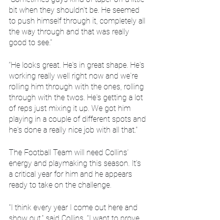
bit when they shouldn't be. He seemed 
to push himself through it, completely all 
the way through and that was really 
good to see."
“He looks great. He's in great shape. He's 
working really well right now and we're 
rolling him through with the ones, rolling 
through with the twos. He's getting a lot 
of reps just mixing it up. We got him 
playing in a couple of different spots and 
he's done a really nice job with all that."
The Football Team will need Collins’ 
energy and playmaking this season. It’s 
a critical year for him and he appears 
ready to take on the challenge.
"I think every year I come out here and 
show out,” said Collins. “I want to prove 