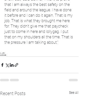
that I am always the best safety on the 
field and around the league. I have done 
it before and I can do it again. That is my 
job. That is what they brought me here 
for. They didn’t give me that paycheck 
just to come in here and lollygag. I put 
that on my shoulders all the time. That is 
the pressure I am talking about."
NFL
See All
Recent Posts