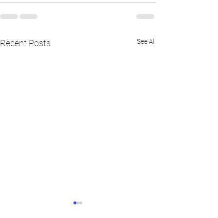
See All
Recent Posts