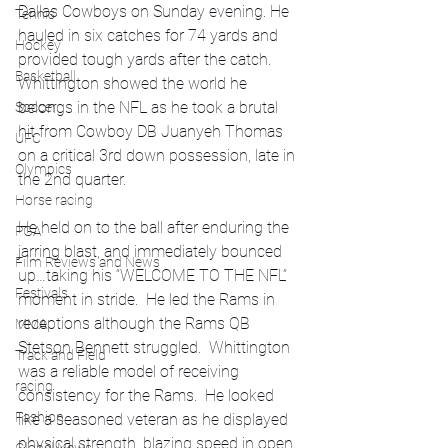
Dallas Cowboys on Sunday evening. He 
Tennis
hauled in six catches for 74 yards and 
Hockey
provided tough yards after the catch. 
Basketball
Whittington showed the world he 
belongs in the NFL as he took a brutal 
Soccer
hit from Cowboy DB Juanyeh Thomas 
UFC
on a critical 3rd down possession, late in 
Olympics
the 2nd quarter.  
Horse racing
He held on to the ball after enduring the 
PGA
jarring blast, and immediately bounced 
Film Reviews and News
up…taking his “WELCOME TO THE NFL” 
Festivals
moment in stride.  He led the Rams in 
receptions although the Rams QB 
MMA
Stetson Bennett struggled.  Whittington 
Track and Field
was a reliable model of receiving 
racing
consistency for the Rams.  He looked 
Fashion
like a seasoned veteran as he displayed 
physical strength, blazing speed in open 