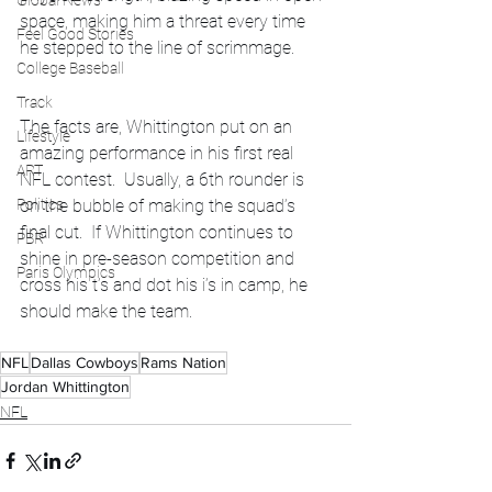
Global News
space, making him a threat every time 
Feel Good Stories
he stepped to the line of scrimmage.
College Baseball
Track
The facts are, Whittington put on an 
Lifestyle
amazing performance in his first real 
ART
NFL contest.  Usually, a 6th rounder is 
on the bubble of making the squad’s 
Politics
final cut.  If Whittington continues to 
PBR
shine in pre-season competition and 
Paris Olympics
cross his t’s and dot his i’s in camp, he 
should make the team.
NFL
Dallas Cowboys
Rams Nation
Jordan Whittington
NFL