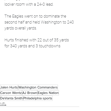
locker room with a 24-0 lead.
The Eagles went on to dominate the 
second half and held Washington to 240 
yards overall yards. 
Hurts finished with 22 out of 35 yards 
for 340 yards and 3 touchdowns
Jalen Hurts
Washington Commanders
Carson Wentz
AJ Brown
Eagles Nation
DeVanta Smith
Philadelphia sports
NFL