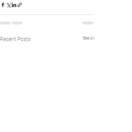
See All
Recent Posts