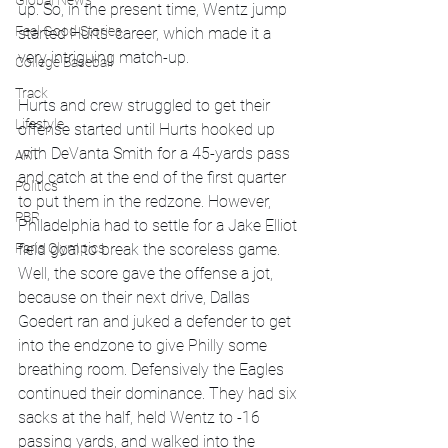
Global News
up. So, in the present time, Wentz jump 
Feel Good Stories
started Hurts' career, which made it a 
very intriguing match-up.
College Baseball
Track
Hurts and crew struggled to get their 
Lifestyle
offense started until Hurts hooked up 
with DeVanta Smith for a 45-yards pass 
ART
and catch at the end of the first quarter 
Politics
to put them in the redzone. However, 
PBR
Philadelphia had to settle for a Jake Elliot 
Paris Olympics
field goal to break the scoreless game. 
Well, the score gave the offense a jot, 
because on their next drive, Dallas 
Goedert ran and juked a defender to get 
into the endzone to give Philly some 
breathing room. Defensively the Eagles 
continued their dominance. They had six 
sacks at the half, held Wentz to -16 
passing yards, and walked into the 