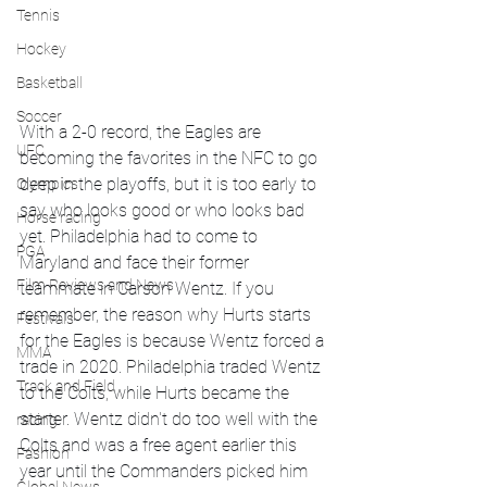
Tennis
Hockey
Basketball
Soccer
With a 2-0 record, the Eagles are 
UFC
becoming the favorites in the NFC to go 
deep in the playoffs, but it is too early to 
Olympics
say who looks good or who looks bad 
Horse racing
yet. Philadelphia had to come to 
PGA
Maryland and face their former 
Film Reviews and News
teammate in Carson Wentz. If you 
remember, the reason why Hurts starts 
Festivals
for the Eagles is because Wentz forced a 
MMA
trade in 2020. Philadelphia traded Wentz 
Track and Field
to the Colts, while Hurts became the 
starter. Wentz didn't do too well with the 
racing
Colts and was a free agent earlier this 
Fashion
year until the Commanders picked him 