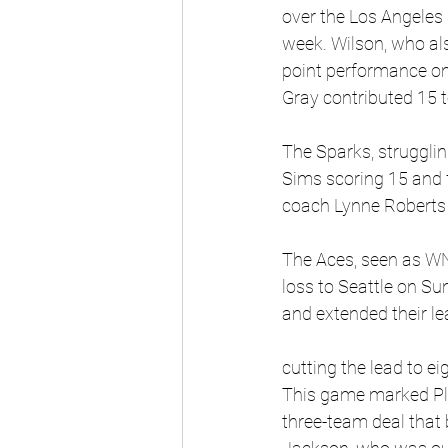
over the Los Angeles 
week. Wilson, who als
point performance on
Gray contributed 15 t
The Sparks, strugglin
Sims scoring 15 and
coach Lynne Roberts r
The Aces, seen as WNB
loss to Seattle on Sun
and extended their le
cutting the lead to e
This game marked Plum
three-team deal that