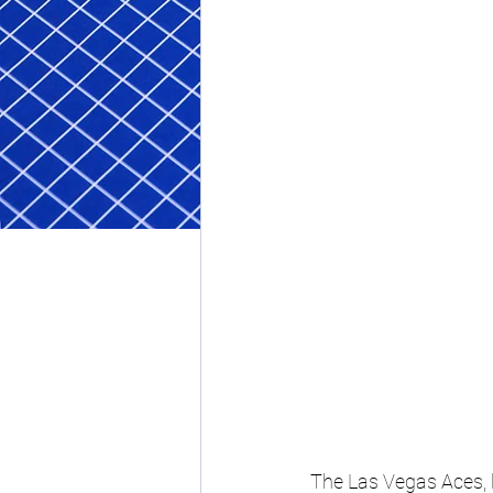
The Las Vegas Aces, l