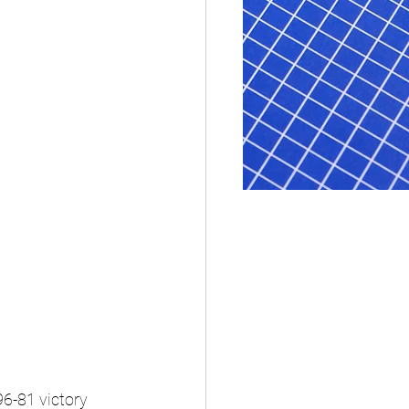
6-81 victory 