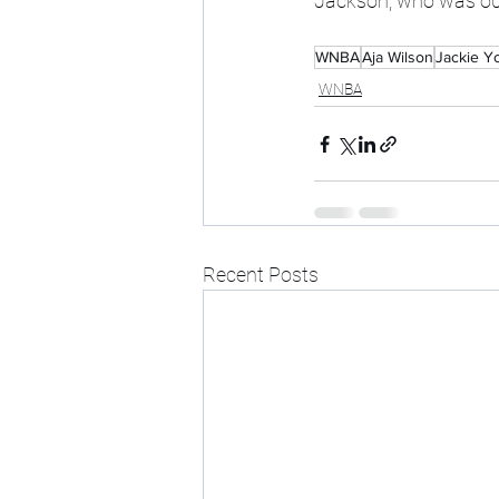
Jackson, who was out
WNBA
Aja Wilson
Jackie Y
WNBA
Recent Posts