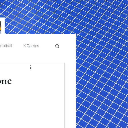
ootball
X Games
Film Reviews and News
one
 returns to
USMNT Opens New
ies
College Baseball
Chapter Under Mauricio
Pochettino With Four-Match
Fall Schedule