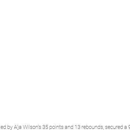
ed by A'ja Wilson's 35 points and 13 rebounds, secured a 9