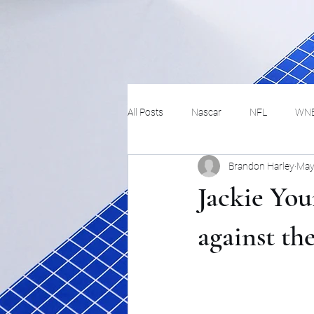
All Posts
Nascar
NFL
WN
Brandon Harley
May
Tennis
Hockey
Basketbal
Jackie You
Festivals
MMA
Track and 
against th
Track
Lifestyle
ART