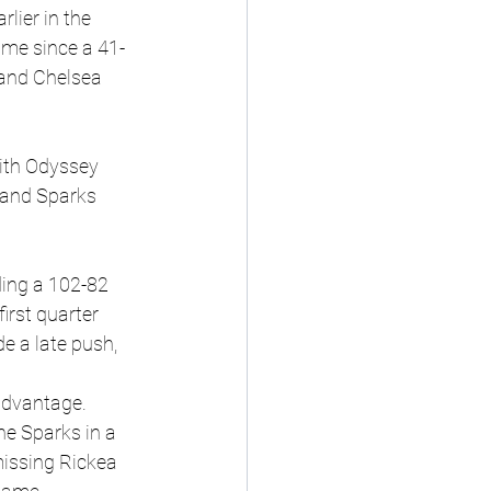
lier in the 
ame since a 41-
and Chelsea 
with Odyssey 
 and Sparks 
ding a 102-82 
irst quarter 
e a late push, 
 advantage.
he Sparks in a 
issing Rickea 