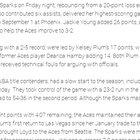
Sparks on Friday night, rebounding from a 20-point loss ear
o contributed six assists, delivered her highest-scoring g
 September 1 at Phoenix. Jackie Young added 26 points, 
o help the Aces improve to 3-2.
g with a 2-5 record, were led by Kelsey Plum's 17 points, 
 former Aces player Dearica Hamby adding 14. Both Plum
eceived technical fouls for arguing with officials.
A title contenders, had a slow start to the season, inclu
day. They took control of the game with a 23-2 run in the f
ad to 54-36 in the second period. Although the Sparks mad
ight points with 4:07 remaining, the Aces maintained their
's first return to Las Vegas since her January trade to t
 brought Loyd to the Aces from Seattle. The Sparks were m