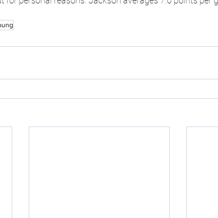
 for personal reasons. Jackson averages 7.0 points per 
oung