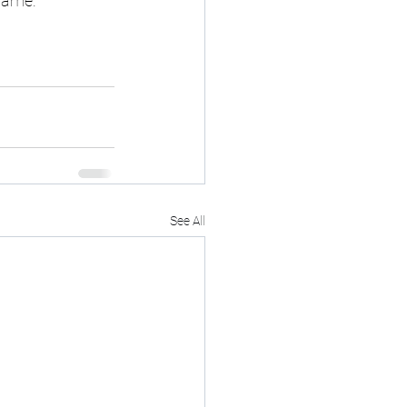
game.
See All