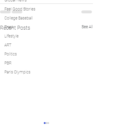
Global News
Feel Good Stories
College Baseball
See All
Recent Posts
Track
Lifestyle
ART
Politics
PBR
Paris Olympics