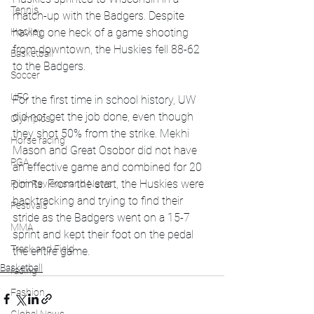
Tennis
match-up with the Badgers. Despite 
having one heck of a game shooting 
Hockey
from downtown, the Huskies fell 88-62 
Basketball
to the Badgers. 
Soccer
UFC
For the first time in school history, UW 
did not get the job done, even though 
Olympics
they shot 50% from the strike. Mekhi 
Horse racing
Mason and Great Osobor did not have 
PGA
an effective game and combined for 20 
points. From the start, the Huskies were 
Film Reviews and News
backtracking and trying to find their 
Festivals
stride as the Badgers went on a 15-7 
MMA
sprint and kept their foot on the pedal 
Track and Field
the entire game. 
Basketball
racing
Fashion