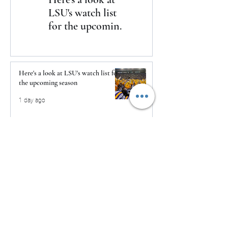
LSU's watch list
to Daytona
for the upcoming
season
Here's a look at LSU's watch list for
the upcoming season
1 day ago
The Clash returns to Daytona
1 day ago
USMNT Opens New Chapter Under
Mauricio Pochettino With Four-
Match Fall Schedule