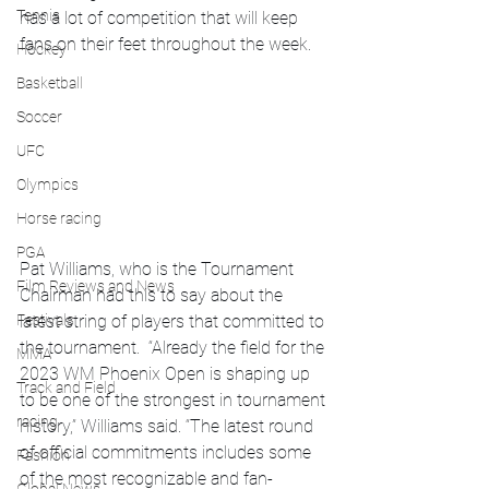
Tennis
has a lot of competition that will keep 
fans on their feet throughout the week. 
Hockey
Basketball
Soccer
UFC
Olympics
Horse racing
PGA
Pat Williams, who is the Tournament 
Film Reviews and News
Chairman had this to say about the 
latest string of players that committed to 
Festivals
the tournament.  “Already the field for the 
MMA
2023 WM Phoenix Open is shaping up 
Track and Field
to be one of the strongest in tournament 
racing
history,” Williams said. “The latest round 
of official commitments includes some 
Fashion
of the most recognizable and fan-