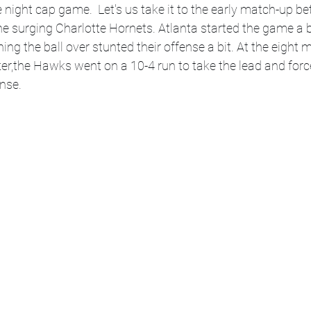
e night cap game.  Let's us take it to the early match-up b
 surging Charlotte Hornets. Atlanta started the game a bi
ing the ball over stunted their offense a bit. At the eight 
rter,the Hawks went on a 10-4 run to take the lead and for
ense.