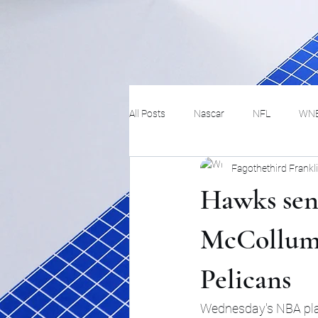
All Posts
Nascar
NFL
WN
Fagothethird Frankl
Tennis
Hockey
Basketbal
Hawks sen
Festivals
MMA
Track and 
McCollum s
Pelicans
Track
Lifestyle
ART
Wednesday's NBA play