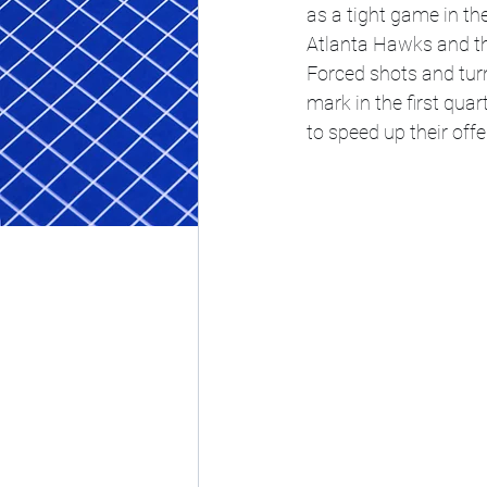
as a tight game in th
Atlanta Hawks and the
Forced shots and turn
mark in the first qua
to speed up their off