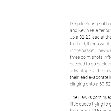
Despite Young not hav
and Kevin Huerter put
up a 32-23 lead at the
the field, things went
in the basket They we
three point shots. Af
decided to go back to
advantage of the mis
their lead evaporate 
clinging onto a 60-52 
The Hawks continued t
little dudes trying to
the game at 16 midway