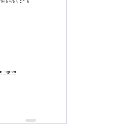
ame away on a 
n Ingram