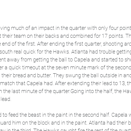
ing much of an impact in the quarter with only four points
 their team on their backs and combined for 17 points. T
 end of the first. After ending the first quarter, shooting 
 south real quick for the Hawks. Atlanta had trouble getting
nt away from getting the ball to Capela and started to sho
ter a quick timeout at the seven minute mark of the secon
 their bread and butter. They swung the ball outside in an
match that Capela had. After extending their lead to 13, 
in the last minute of the quarter.Going into the half, the H
lead. 
o feed the beast in the paint in the second half. Capela w
 guard him on the block and in the paint. Atlanta had their b
 in the third. The Hawks caught fire the rest of the quar