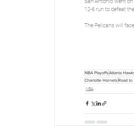
San Antonio went on a
12-6 run to defeat th
The Pelicans will face
NBA Playoffs
Atlanta Hawk
Charlotte Hornets
Road to 
NBA