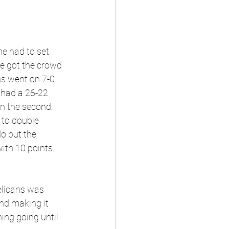
e had to set 
He got the crowd 
ns went on 7-0 
 had a 26-22 
in the second. 
 to double 
o put the 
ith 10 points. 
elicans was 
nd making it 
ing going until 