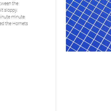
etween the 
t sloppy. 
minute minute 
ced the Hornets 