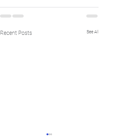
See All
Recent Posts