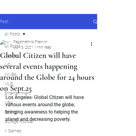
Post
All Posts
Fagothethird Franklin
All Posts
Jul 13, 2021
1 min read
Global Citizen will have
Nascar
several events happening
NFL
WNBA
around the Globe for 24 hours
MLB
on Sept.25
Entertainment
Los Angeles- Global Citizen will have 
NBA
various events around the globe, 
bringing awareness to helping the 
Boxing
planet and decreasing poverty.
College Football
X Games