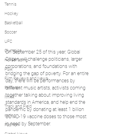
Tennis
Hockey
Basketball
Soccer
UFC
Olympics
On September 25 of this year, Global 
Citizen will challenge politicians, larger 
Horse racing
corporations, and foundations with 
PGA
bridging the gap of poverty. For an entire 
Film Reviews and News
day, there will be performances by 
different music artists, activists coming 
Festivals
together talking about improving living 
MMA
standards in America, and help end the 
Track and Field
pandemic by donating at least 1 billion 
racing
COVID-19 vaccine doses to those most 
in need by September.
Fashion