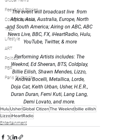
Global News
Feel Good Stories
The event will broadcast live  from 
Africa, Asia, Australia, Europe, North 
College Baseball
and South America; Airing on ABC, ABC 
Track
News Live, BBC, FX, iHeartRadio, Hulu, 
Lifestyle
YouTube, Twitter, & more
ART
Performing Artists includes: The 
Politics
Weeknd, Ed Sheeran, BTS, Coldplay, 
PBR
Billie Eilish, Shawn Mendes, Lizzo, 
Paris Olympics
Andrea Bocelli, Metallica, Lorde,
Doja Cat, Keith Urban, Usher, H.E.R., 
Duran Duran, Femi Kuti, Lang Lang, 
Demi Lovato, and more. 
Hulu
Usher
Global Citizen
The Weeknd
billie eillish
Lizzo
iHeartRadio
Entertainment