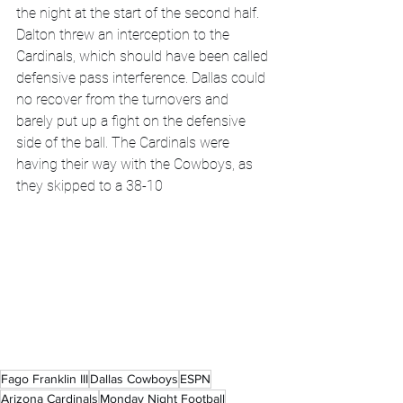
the night at the start of the second half. 
Dalton threw an interception to the 
Cardinals, which should have been called 
defensive pass interference. Dallas could 
no recover from the turnovers and 
barely put up a fight on the defensive 
side of the ball. The Cardinals were 
having their way with the Cowboys, as 
they skipped to a 38-10
Fago Franklin III
Dallas Cowboys
ESPN
Arizona Cardinals
Monday Night Football