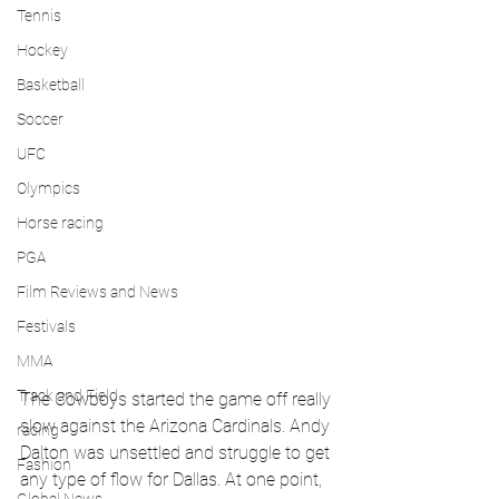
Tennis
Hockey
Basketball
Soccer
UFC
Olympics
Horse racing
PGA
Film Reviews and News
Festivals
MMA
Track and Field
The Cowboys started the game off really 
slow against the Arizona Cardinals. Andy 
racing
Dalton was unsettled and struggle to get 
Fashion
any type of flow for Dallas. At one point, 