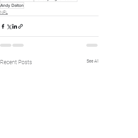
Andy Dalton
NFL
See All
Recent Posts