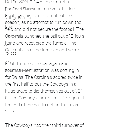
Global News
Dalton went 0-14 with completing 
passes to his wide receivers. Ezekiel 
Feel Good Stories
Elliott had his fourth fumble of the 
College Baseball
season, as he attempt to run down the 
Track
field and did not secure the football. The 
Lifestyle
Cardinals punched the ball out of Elliott's 
hand and recovered the fumble. The 
ART
Cardinals took the turnover and scored. 
Politics
PBR
Elliott fumbled the ball again and it 
seemed like frustration was settling in 
Paris Olympics
for Dallas. The Cardinals scored twice in 
the first half to put the Cowboys in a 
huge grave to dig themselves out of, 21-
0. The Cowboys tacked on a field goal at 
the end of the half to get on the board, 
21-3.
The Cowboys had their third turnover of 