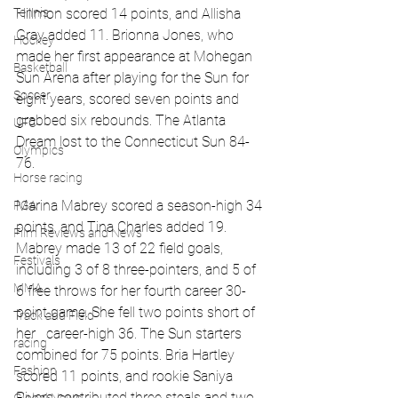
Tennis
Hillmon scored 14 points, and Allisha 
Gray added 11. Brionna Jones, who 
Hockey
made her first appearance at Mohegan 
Basketball
Sun Arena after playing for the Sun for 
Soccer
eight years, scored seven points and 
grabbed six rebounds. The Atlanta 
UFC
Dream lost to the Connecticut Sun 84-
Olympics
76. 
Horse racing
Marina Mabrey scored a season-high 34 
PGA
points, and Tina Charles added 19. 
Film Reviews and News
Mabrey made 13 of 22 field goals, 
Festivals
including 3 of 8 three-pointers, and 5 of 
MMA
6 free throws for her fourth career 30-
point game. She fell two points short of 
Track and Field
her   career-high 36. The Sun starters 
racing
combined for 75 points. Bria Hartley 
Fashion
scored 11 points, and rookie Saniya 
Rivers contributed three steals and two 