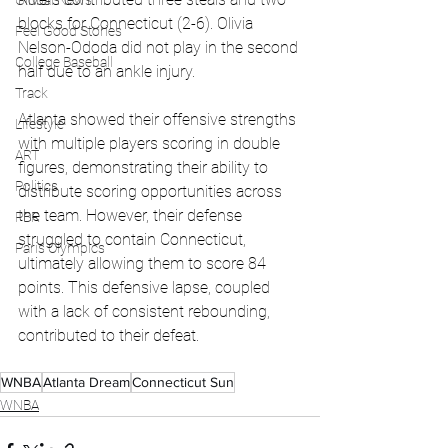
Global News
blocks for Connecticut (2-6). Olivia 
Feel Good Stories
Nelson-Ododa did not play in the second 
College Baseball
half due to an ankle injury.
Track
Atlanta showed their offensive strengths 
Lifestyle
with multiple players scoring in double 
ART
figures, demonstrating their ability to 
Politics
distribute scoring opportunities across 
the team. However, their defense 
PBR
struggled to contain Connecticut, 
Paris Olympics
ultimately allowing them to score 84 
points. This defensive lapse, coupled 
with a lack of consistent rebounding, 
contributed to their defeat.
WNBA
Atlanta Dream
Connecticut Sun
WNBA