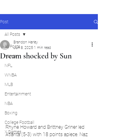
Post
All Posts
Brandon Harley
All Posts
Jun 8, 2025
1 min read
Dream shocked by Sun
Nascar
NFL
WNBA
MLB
Entertainment
NBA
Boxing
College Football
Rhyne Howard and Brittney Griner led 
X Games
Atlanta (5-3) with 18 points apiece. Naz 