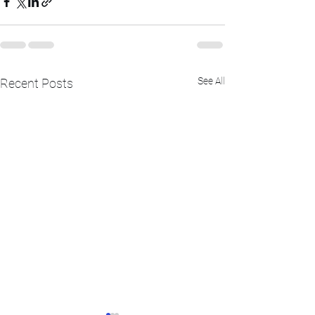
See All
Recent Posts