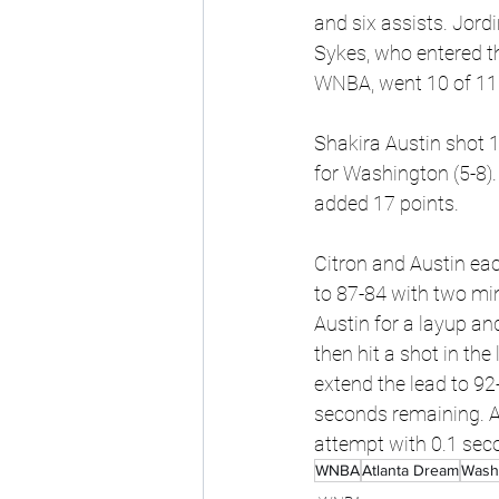
and six assists. Jord
Sykes, who entered t
WNBA, went 10 of 11 
Shakira Austin shot 1
for Washington (5-8).
added 17 points.
Citron and Austin eac
to 87-84 with two mi
Austin for a layup an
then hit a shot in th
extend the lead to 92
seconds remaining. Af
attempt with 0.1 seco
WNBA
Atlanta Dream
Wash