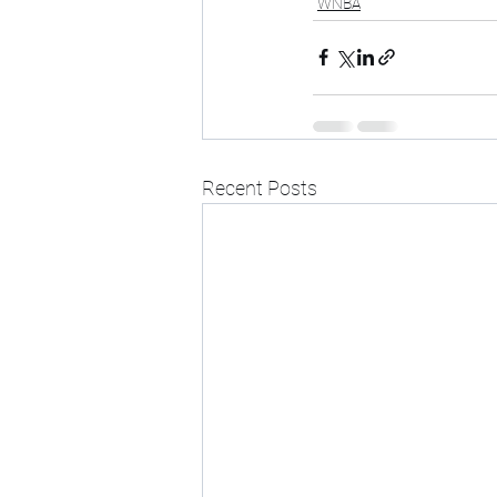
WNBA
Recent Posts