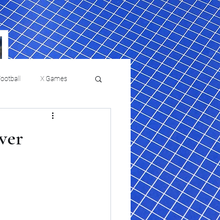
ootball
X Games
Film Reviews and News
ver
a Chris Paul
Philadelphia will celebrate
ies
College Baseball
ssic will bring
HBCU week in October
orically Black
nd university
l programs to
on, D.C.