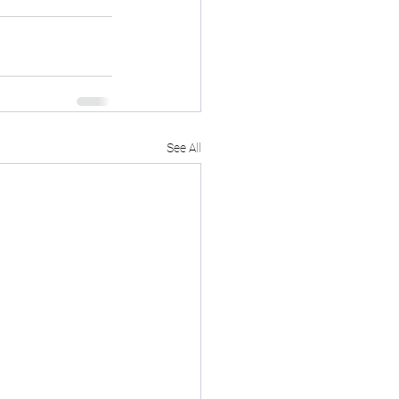
See All