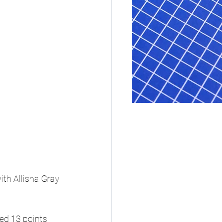
th Allisha Gray 
ed 13 points 