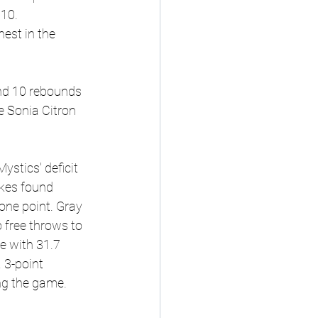
 10.
est in the 
and 10 rebounds 
e Sonia Citron 
stics' deficit 
kes found 
one point. Gray 
 free throws to 
e with 31.7 
 3-point 
ng the game.