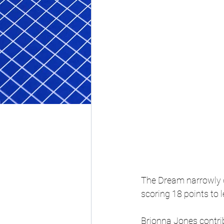
The Dream narrowly d
scoring 18 points to l
Brionna Jones contri