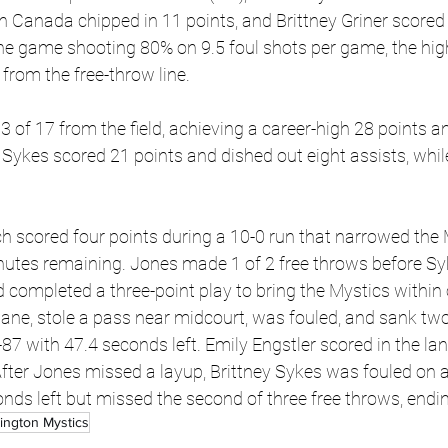
in Canada chipped in 11 points, and Brittney Griner scored
he game shooting 80% on 9.5 foul shots per game, the high
from the free-throw line.
3 of 17 from the field, achieving a career-high 28 points 
 Sykes scored 21 points and dished out eight assists, whil
h scored four points during a 10-0 run that narrowed the My
nutes remaining. Jones made 1 of 2 free throws before Sy
d completed a three-point play to bring the Mystics within 
e lane, stole a pass near midcourt, was fouled, and sank two
-87 with 47.4 seconds left. Emily Engstler scored in the lan
ter Jones missed a layup, Brittney Sykes was fouled on a
nds left but missed the second of three free throws, endi
ington Mystics