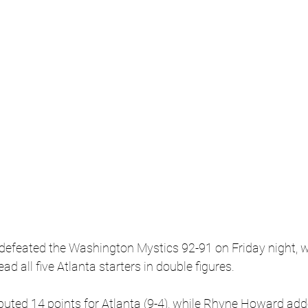
efeated the Washington Mystics 92-91 on Friday night, wi
ead all five Atlanta starters in double figures.
buted 14 points for Atlanta (9-4), while Rhyne Howard add