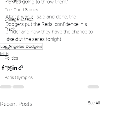
Global News
he was going to throw them." 
Feel Good Stories
After it was all said and done, the 
College Baseball
Dodgers put the Reds' confidence in a 
Track
blinder and now they have the chance to 
Lifestyle
lose out the series tonight. 
Los Angeles Dodgers
ART
MLB
Politics
PBR
Paris Olympics
See All
Recent Posts