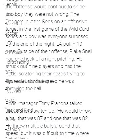
Tennis
their offense would continue to shine 
and boy they were not wrong. The 
Hockey
Dodgers' put the Reds on an offensive 
Basketball
target in the first game of the Wild Card 
Soccer
series and boy was everyone surprised. 
UFC
By the end of the night, LA put in 10 
runs. Outside of their offense, Blake Snell 
Olympics
had one heck of a night pitching. He 
Horse racing
struck out nine players and had the 
PGA
Reds' scratching their heads trying to 
figure out at what speed he was 
Film Reviews and News
throwing the ball. 
Festivals
MMA
Reds' manager Terry Franona talked 
Track and Field
about Snell's switch up. "He would throw 
a ball that was 87 and one that was 82. 
racing
He threw multiple balls around that 
Fashion
speed, but it was difficult to time where 