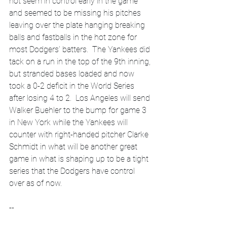
not seem in control early in the game 
and seemed to be missing his pitches 
leaving over the plate hanging breaking 
balls and fastballs in the hot zone for 
most Dodgers’ batters.  The Yankees did 
tack on a run in the top of the 9th inning, 
but stranded bases loaded and now 
took a 0-2 deficit in the World Series 
after losing 4 to 2.  Los Angeles will send 
Walker Buehler to the bump for game 3 
in New York while the Yankees will 
counter with right-handed pitcher Clarke 
Schmidt in what will be another great 
game in what is shaping up to be a tight 
series that the Dodgers have control 
over as of now.  
--