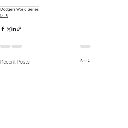
Dodgers
World Series
MLB
See All
Recent Posts