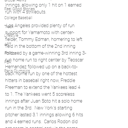
Global News
Innings, allowing only 1 hit on 1 earned 
Feel Good Stories
run with 4 strikeouts. 
College Baseball
 Los Angeles provided plenty of run 
Track
support for Yamamoto with center-
Lifestyle
fielder, Tommy Edman, homering to left 
ART
field in the bottom of the 2nd inning 
followed by a game-winning 3rd inning 3-
Politics
run home run to right center by Teoscar 
PBR
Hernandez followed up on a back-to-
Paris Olympics
back home run by one of the hottest 
hitters in baseball right now, Freddie 
Freeman to extend the Yankees lead 4 
to 1. The Yankees went 5 scoreless 
innings after Juan Soto hit a solo home 
run in the 3rd.  New York’s starting 
pitcher lasted 3.1 innings allowing 6 hits 
and 4 earned runs.  Carlos Rodon did 