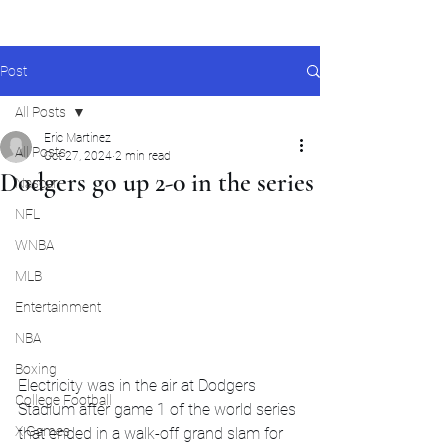
Post
All Posts
Eric Martinez
All Posts
Oct 27, 2024
2 min read
Dodgers go up 2-0 in the series
Nascar
NFL
WNBA
MLB
Entertainment
NBA
Boxing
Electricity was in the air at Dodgers 
College Football
Stadium after game 1 of the world series 
X Games
that ended in a walk-off grand slam for 