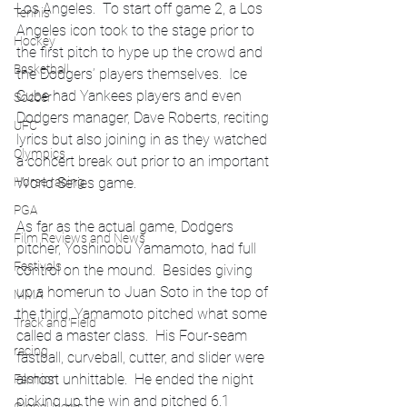
Los Angeles.  To start off game 2, a Los 
Tennis
Angeles icon took to the stage prior to 
Hockey
the first pitch to hype up the crowd and 
Basketball
the Dodgers’ players themselves.  Ice 
Cube had Yankees players and even 
Soccer
Dodgers manager, Dave Roberts, reciting 
UFC
lyrics but also joining in as they watched 
Olympics
a concert break out prior to an important 
Horse racing
World Series game.  
PGA
As far as the actual game, Dodgers 
Film Reviews and News
pitcher, Yoshinobu Yamamoto, had full 
Festivals
control on the mound.  Besides giving 
up a homerun to Juan Soto in the top of 
MMA
the third, Yamamoto pitched what some 
Track and Field
called a master class.  His Four-seam 
racing
fastball, curveball, cutter, and slider were 
almost unhittable.  He ended the night 
Fashion
picking up the win and pitched 6.1 