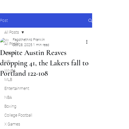
Post
All Posts
Fagothethird Franklin
All Posts
Oct 28, 2025
1 min read
Despite Austin Reaves
Nascar
dropping 41, the Lakers fall to
NFL
WNBA
Portland 122-108
MLB
Entertainment
NBA
Boxing
College Football
X Games