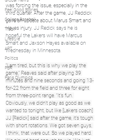
Global News
was forcing the issue, especially in the 
Feel Good Stories
third quarter. After the game, JJ Reddick 
College Baseball
gave an update about Marus Smart and 
Hayes injury. 
JJ Redick says he is 
Track
hopeful the Lakers will have Marcus 
Lifestyle
Smart and Jaxson Hayes available on 
ART
Wednesday in Minnesota.
Politics
“I am tired, but this is why we play the 
PBR
game,” Reaves said after playing 39 
Paris Olympics
minutes and nine seconds and going 13-
for-22 from the field and three for eight 
from three-point range. “It's fun. 
Obviously, we didn't play as good as we 
wanted to tonight, but like [Lakers coach] 
JJ [Redick] said after the game, it's tough 
with short rotations. We got seven guys, 
I think, that were out. So we played hard. 