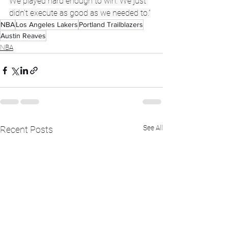
We played hard enough to win. We just 
didn't execute as good as we needed to.”
NBA
Los Angeles Lakers
Portland Trailblazers
Austin Reaves
NBA
See All
Recent Posts