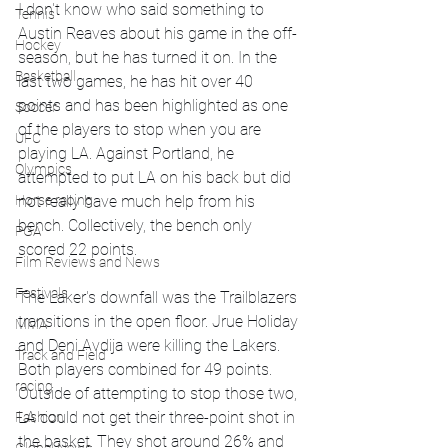
I don't know who said something to 
Tennis
Austin Reaves about his game in the off-
Hockey
season, but he has turned it on. In the 
Basketball
last two games, he has hit over 40 
points and has been highlighted as one 
Soccer
of the players to stop when you are 
UFC
playing LA. Against Portland, he 
Olympics
attempted to put LA on his back but did 
Horse racing
not really have much help from his 
bench. Collectively, the bench only 
PGA
scored 22 points. 
Film Reviews and News
Festivals
The Laker's downfall was the Trailblazers 
transitions in the open floor. Jrue Holiday 
MMA
and Deni Avdija were killing the Lakers. 
Track and Field
Both players combined for 49 points. 
racing
Outside of attempting to stop those two, 
LA could not get their three-point shot in 
Fashion
the basket. They shot around 26% and 