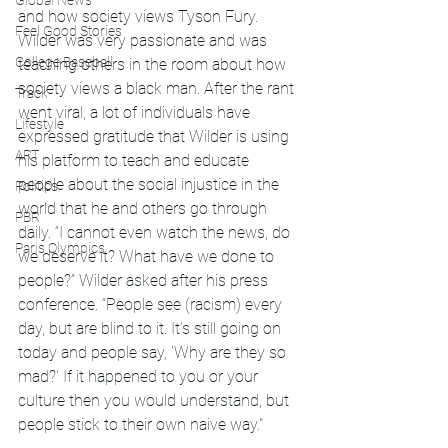
Global News
and how society views Tyson Fury. 
Feel Good Stories
Wilder was very passionate and was 
College Baseball
teaching others in the room about how 
society views a black man. After the rant 
Track
went viral, a lot of individuals have 
Lifestyle
expressed gratitude that Wilder is using 
ART
his platform to teach and educate 
people about the social injustice in the 
Politics
world that he and others go through 
PBR
daily. 
“I cannot even watch the news, do 
Paris Olympics
we deserve it? What have we done to 
people?” Wilder asked after his press 
conference. “People see (racism) every 
day, but are blind to it. It’s still going on 
today and people say, 'Why are they so 
mad?' If it happened to you or your 
culture then you would understand, but 
people stick to their own naive way."