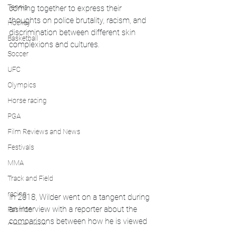
Tennis
coming together to express their 
thoughts on police brutality, racism, and 
Hockey
discrimination between different skin 
Basketball
complexions and cultures.
Soccer
UFC
Olympics
Horse racing
PGA
Film Reviews and News
Festivals
MMA
Track and Field
racing
In 2018, Wilder went on a tangent during 
an interview with a reporter about the 
Fashion
comparisons between how he is viewed 