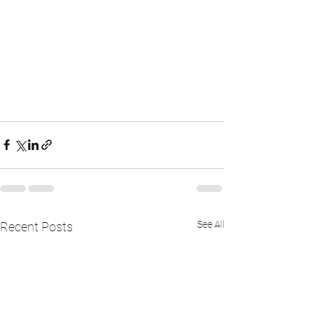
See All
Recent Posts