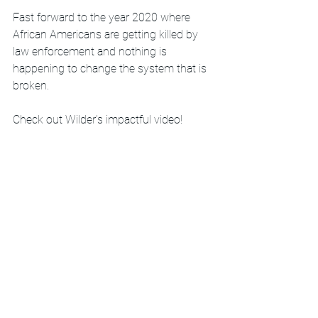
Fast forward to the year 2020 where 
African Americans are getting killed by 
law enforcement and nothing is 
happening to change the system that is 
broken. 
Check out Wilder's impactful video!