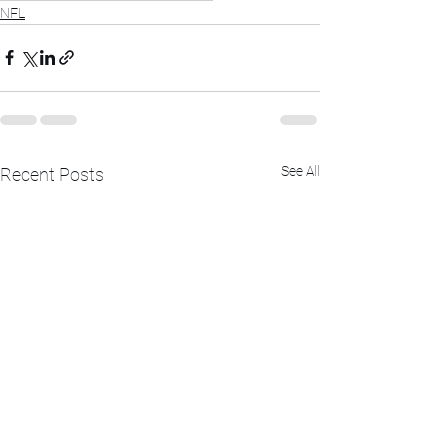
NFL
See All
Recent Posts