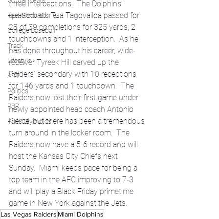
Global News
three interceptions.  The Dolphins’ 
quarterback Tua Tagovailoa passed for 
Feel Good Stories
28 of 39 completions for 325 yards, 2 
College Baseball
touchdowns and 1 interception.  As he 
Track
has done throughout his career, wide-
Lifestyle
receiver Tyreek Hill carved up the 
Raiders’ secondary with 10 receptions 
ART
for 146 yards and 1 touchdown.  The 
Politics
Raiders now lost their first game under 
PBR
newly appointed head coach Antonio 
Pierce, but there has been a tremendous 
Paris Olympics
turn around in the locker room.  The 
Raiders now have a 5-6 record and will 
host the Kansas City Chiefs next 
Sunday.  Miami keeps pace for being a 
top team in the AFC improving to 7-3 
and will play a Black Friday primetime 
game in New York against the Jets.  
Las Vegas Raiders
Miami Dolphins