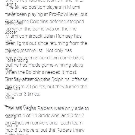
Tennis
The skilled position players in Miami 
Hockey
have been playing at Pro-Bowl level, but 
Sunday the Dolphins defense stepped 
Basketball
up when the game was on the line.  
Soccer
Miami cornerback Jalen Ramsey has 
UFC
been lights out since returning from the 
injured reserve list.  Not only has 
Olympics
Ramsey been a lockdown cornerback, 
Horse racing
but he has made game-winning plays 
PGA
when the Dolphins needed it most.  
Sunday afternoon the Dolphins’ offense 
Film Reviews and News
did score 20 points, but they turned the 
Festivals
ball over 3 times.  
MMA
Track and Field
The Las Vegas Raiders were only able to 
convert 4 of 14 3rddowns, and 0 for 2 
racing
on 4thdown conversions.  Each team 
Fashion
had 3 turnovers, but the Raiders threw 