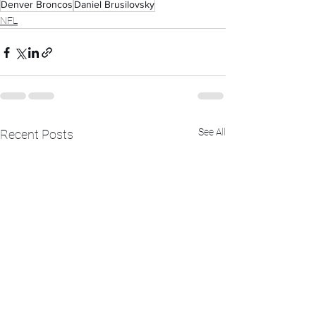
Denver Broncos
Daniel Brusilovsky
NFL
See All
Recent Posts