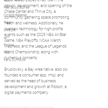
Global News
design, development, and opening of the 
Feel Good Stories
Chase Center and Thrive City, a 
College Baseball
community gathering space promoting 
Track
health and wellness. Additionally, he 
oversaw technology for high-profile 
Lifestyle
events such as the 2025 NBA All-Star 
ART
Game, NBA Playoffs, NCAA March 
Politics
Madness, and the League of Legends 
World Championship, along with 
PBR
numerous concerts.
Paris Olympics
Brusilovsky, a Bay Area native, also co-
founded a consumer app, imoji, and 
served as the head of business 
development and growth at Ribbon, a 
digital payments company.