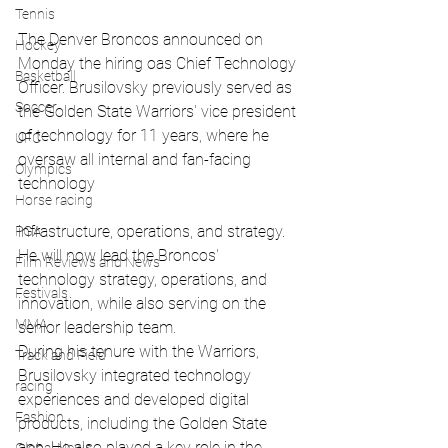
Tennis
The Denver Broncos announced on 
Hockey
Monday the hiring oas Chief Technology 
Basketball
Officer. Brusilovsky previously served as 
Soccer
the Golden State Warriors' vice president 
of technology for 11 years, where he 
UFC
oversaw all internal and fan-facing 
Olympics
technology 
Horse racing
infrastructure, operations, and strategy. 
PGA
He will now lead the Broncos' 
Film Reviews and News
technology strategy, operations, and 
Festivals
innovation, while also serving on the 
MMA
senior leadership team.
During his tenure with the Warriors, 
Track and Field
Brusilovsky integrated technology 
racing
experiences and developed digital 
Fashion
products, including the Golden State 
app. He also played a key role in the 