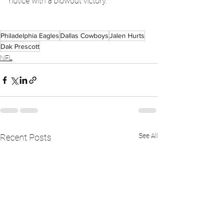
notice with a blowout victory. 
Philadelphia Eagles
Dallas Cowboys
Jalen Hurts
Dak Prescott
NFL
See All
Recent Posts