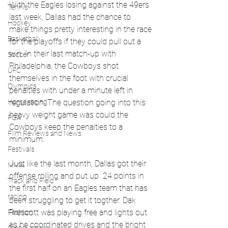
With the Eagles losing against the 49ers 
Tennis
last week, Dallas had the chance to 
Hockey
make things pretty interesting in the race 
Basketball
for the playoffs if they could pull out a 
win. In their last match-up with 
Soccer
Philadelphia, the Cowboys shot 
UFC
themselves in the foot with crucial 
Olympics
penalties with under a minute left in 
Horse racing
regulation. The question going into this 
heavy weight game was could the 
PGA
Cowboys keep the penalties to a 
Film Reviews and News
minimum.
Festivals
Just like the last month, Dallas got their 
MMA
offense rolling and put up  24 points in 
Track and Field
the first half on an Eagles team that has 
racing
been struggling to get it togther. Dak 
Prescott was playing free and lights out 
Fashion
as he coordinated drives and the bright 