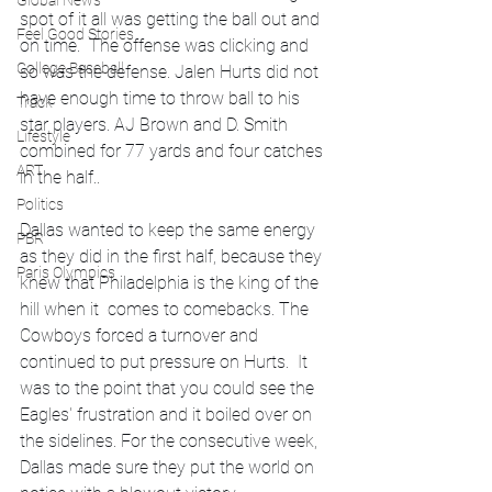
Global News
spot of it all was getting the ball out and 
Feel Good Stories
on time.  The offense was clicking and 
College Baseball
so was the defense. Jalen Hurts did not 
have enough time to throw ball to his 
Track
star players. AJ Brown and D. Smith 
Lifestyle
combined for 77 yards and four catches 
ART
in the half..
Politics
Dallas wanted to keep the same energy 
PBR
as they did in the first half, because they 
Paris Olympics
knew that Philadelphia is the king of the 
hill when it  comes to comebacks. The 
Cowboys forced a turnover and 
continued to put pressure on Hurts.  It 
was to the point that you could see the 
Eagles' frustration and it boiled over on 
the sidelines. For the consecutive week, 
Dallas made sure they put the world on 