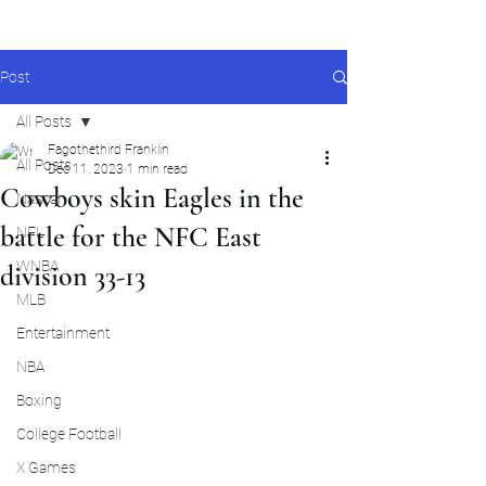
Post
All Posts
Fagothethird Franklin
All Posts
Dec 11, 2023
1 min read
Cowboys skin Eagles in the
Nascar
battle for the NFC East
NFL
WNBA
division 33-13
MLB
Entertainment
NBA
Boxing
College Football
X Games