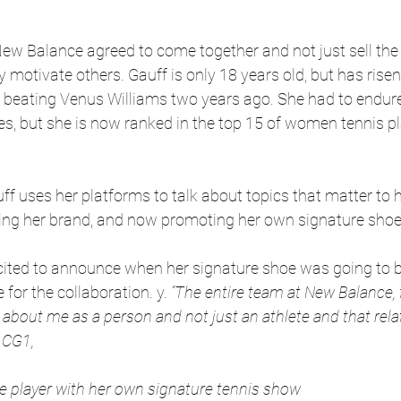
ew Balance agreed to come together and not just sell the 
y motivate others. Gauff is only 18 years old, but has risen
r beating Venus Williams two years ago. She had to endure 
es, but she is now ranked in the top 15 of women tennis pla
ff uses her platforms to talk about topics that matter to h
ting her brand, and now promoting her own signature sho
xcited to announce when her signature shoe was going to b
or the collaboration. y. 
“The entire team at New Balance, 
s about me as a person and not just an athlete and that rela
 CG1,
ive player with her own signature tennis show