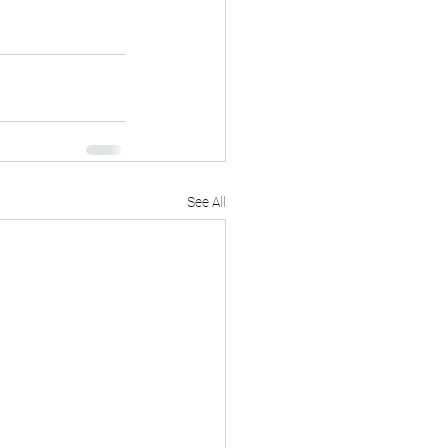
See All