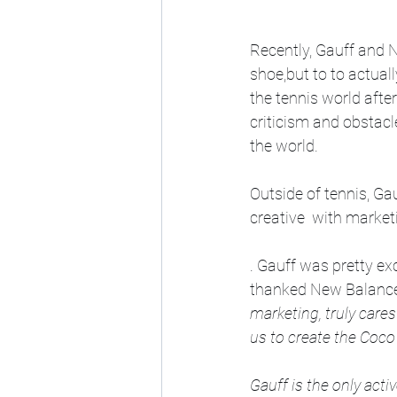
Recently, Gauff and N
shoe,but to to actuall
the tennis world afte
criticism and obstacl
the world. 
Outside of tennis, Gau
creative  with marke
. Gauff was pretty e
thanked New Balance f
marketing, truly care
us to create the Coco
Gauff is the only act