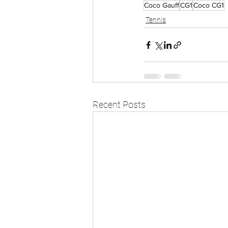
Coco Gauff
CG1
Coco CG1
Tennis
Recent Posts