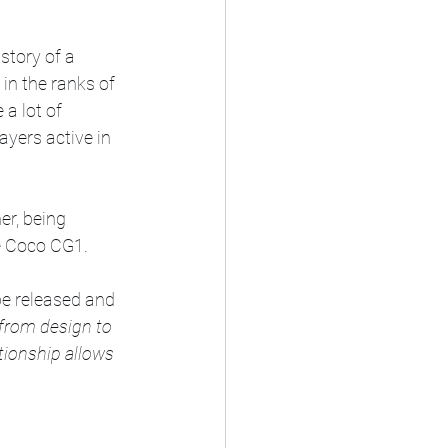
story of a 
 in the ranks of 
a lot of 
yers active in 
er, being 
e Coco CG1.
e released and 
from design to 
tionship allows 