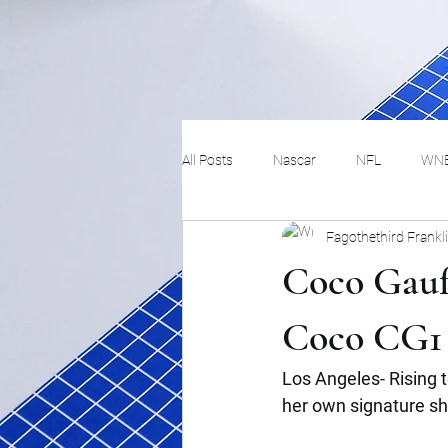
All Posts
Nascar
NFL
WN
Fagothethird Frankl
Tennis
Hockey
Basketbal
Coco Gauff
Festivals
MMA
Track and 
Coco CG1 
Los Angeles- Rising 
Track
Lifestyle
ART
her own signature s