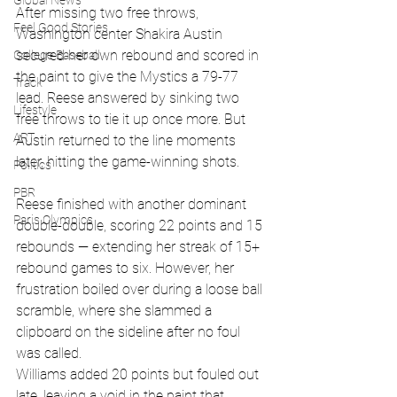
Global News
After missing two free throws, 
Feel Good Stories
Washington center Shakira Austin 
secured her own rebound and scored in 
College Baseball
the paint to give the Mystics a 79-77 
Track
lead. Reese answered by sinking two 
Lifestyle
free throws to tie it up once more. But 
ART
Austin returned to the line moments 
later, hitting the game-winning shots.
Politics
PBR
Reese finished with another dominant 
Paris Olympics
double-double, scoring 22 points and 15 
rebounds — extending her streak of 15+ 
rebound games to six. However, her 
frustration boiled over during a loose ball 
scramble, where she slammed a 
clipboard on the sideline after no foul 
was called.
Williams added 20 points but fouled out 
late, leaving a void in the paint that 