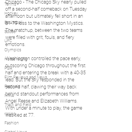
Chicago - The Chicago Sky nearly pulled 
Tennis
off a second-half comeback on Tuesday 
Hockey
afternoon but ultimately fell short in an 
Basketball
81-79 loss to the Washington Mystics. 
The matchup, between the two teams 
Soccer
were filled with grit, fouls, and fiery 
UFC
emotions.
Olympics
Washington controlled the pace early, 
Horse racing
outscoring Chicago throughout the first 
PGA
half and entering the break with a 40-35 
Film Reviews and News
lead. But the Sky responded in the 
second half, clawing their way back 
Festivals
behind standout performances from 
MMA
Angel Reese and Elizabeth Williams. 
Track and Field
With under a minute to play, the game 
racing
was tied at 77.
Fashion