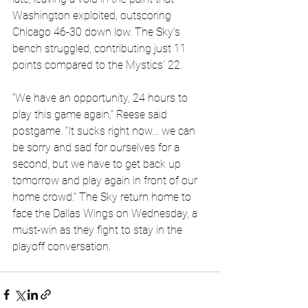
Washington exploited, outscoring 
Chicago 46-30 down low. The Sky’s 
bench struggled, contributing just 11 
points compared to the Mystics’ 22.
“We have an opportunity, 24 hours to 
play this game again,” Reese said 
postgame. “It sucks right now… we can 
be sorry and sad for ourselves for a 
second, but we have to get back up 
tomorrow and play again in front of our 
home crowd.” The Sky return home to 
face the Dallas Wings on Wednesday, a 
must-win as they fight to stay in the 
playoff conversation.