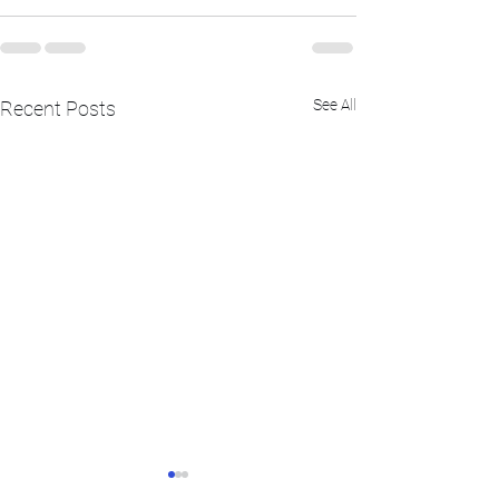
See All
Recent Posts