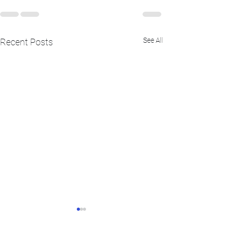
See All
Recent Posts