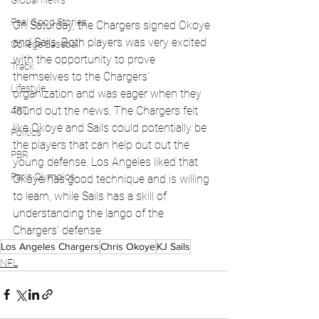
Global News
Feel Good Stories
On Saturday, the Chargers signed Okoye 
and Sails. Both players was very excited 
College Baseball
with the opportunity to prove 
Track
themselves to the Chargers' 
Lifestyle
organization and was eager when they 
found out the news. The Chargers felt 
ART
like Okoye and Sails could potentially be 
Politics
the players that can help out out the 
PBR
young defense. Los Angeles liked that 
Paris Olympics
Okoye has good technique and is willing 
to learn, while Sails has a skill of 
understanding the lango of the 
Chargers' defense. 
Los Angeles Chargers
Chris Okoye
KJ Sails
NFL