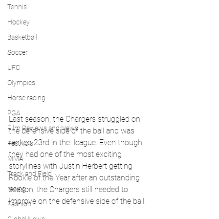
Tennis
Hockey
Basketball
Soccer
UFC
Olympics
Horse racing
PGA
Last season, the Chargers struggled on 
Film Reviews and News
the defensive side of the ball and was 
ranked 23rd in the  league. Even though 
Festivals
they had one of the most exciting 
MMA
storylines with Justin Herbert getting 
Track and Field
Rookie of the Year after an outstanding 
season, the Chargers still needed to 
racing
improve on the defensive side of the ball. 
Fashion