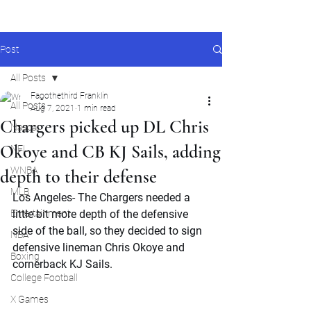
Post
All Posts
Fagothethird Franklin
All Posts
Aug 7, 2021
1 min read
Chargers picked up DL Chris
Nascar
Okoye and CB KJ Sails, adding
NFL
WNBA
depth to their defense
MLB
Los Angeles- The Chargers needed a 
Entertainment
little bit more depth of the defensive 
side of the ball, so they decided to sign 
NBA
defensive lineman Chris Okoye and 
Boxing
cornerback KJ Sails.
College Football
X Games