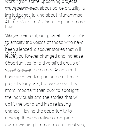
Global News
working on some upcoming projects 
that goes in-debt about police brutality, a 
Feel Good Stories
limited series talking about Muhammad 
College Baseball
Ali and Malcolm X's friendship, and more.
Track
"At the heart of it, our goal at Creative 7 is 
Lifestyle
to amplify the voices of those who have 
ART
been silenced, discover stories that will 
Politics
leave you forever changed and increase 
PBR
opportunities for a diversified group of 
storytellers and creators. Asani and I 
Paris Olympics
have been working on some of these 
projects for years, but we believe it is 
more important than ever to spotlight 
the individuals and the stories that will 
uplift the world and inspire lasting 
change. Having the opportunity to 
develop these narratives alongside 
award-winning filmmakers and creatives, 