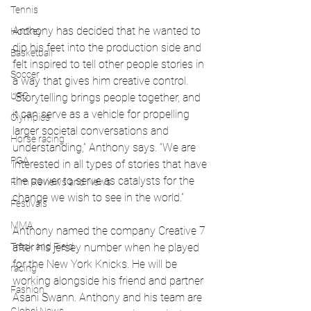
Tennis
Anthony has decided that he wanted to 
Hockey
dip his feet into the production side and 
Basketball
felt inspired to tell other people stories in 
Soccer
a way that gives him creative control. 
UFC
“Storytelling brings people together, and 
it can serve as a vehicle for propelling 
Olympics
larger societal conversations and 
Horse racing
understanding,” Anthony says. “We are 
PGA
interested in all types of stories that have 
the power to serve as catalysts for the 
Film Reviews and News
change we wish to see in the world.”
Festivals
MMA
Anthony named the company Creative 7 
Track and Field
after his jersey number when he played 
for the New York Knicks. He will be 
racing
working alongside his friend and partner 
Fashion
Asani Swann. Anthony and his team are 