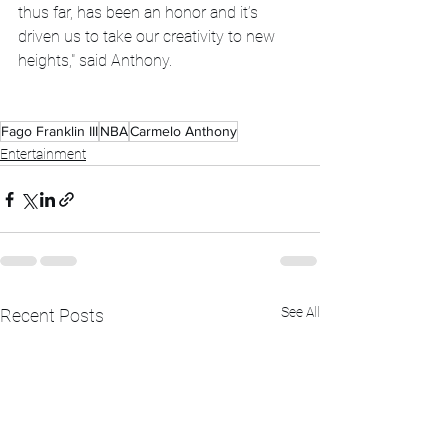
thus far, has been an honor and it’s 
driven us to take our creativity to new 
heights," said Anthony.
Fago Franklin III
NBA
Carmelo Anthony
Entertainment
See All
Recent Posts