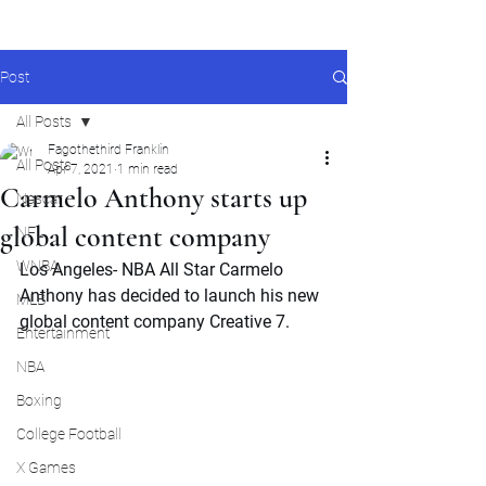
Post
All Posts
Fagothethird Franklin
All Posts
Apr 7, 2021
1 min read
Carmelo Anthony starts up
Nascar
global content company
NFL
WNBA
Los Angeles- NBA All Star Carmelo 
Anthony has decided to launch his new 
MLB
global content company Creative 7.
Entertainment
NBA
Boxing
College Football
X Games