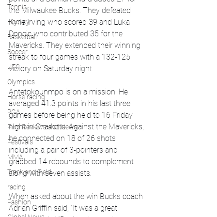
Tennis
the Milwaukee Bucks. They defeated 
Kyrie Irving who scored 39 and Luka 
Hockey
Doncic who contributed 35 for the 
Basketball
Mavericks. They extended their winning 
Soccer
streak to four games with a 132-125 
UFC
victory on Saturday night.
Olympics
Antetokounmpo is on a mission. He 
Horse racing
averaged 41.3 points in his last three 
PGA
games before being held to 16 Friday 
night in Charlotte. Against the Mavericks, 
Film Reviews and News
he connected on 18 of 26 shots 
Festivals
including a pair of 3-pointers and 
MMA
grabbed 14 rebounds to complement 
Track and Field
along with seven assists. 
racing
When asked about the win Bucks coach 
Fashion
Adrian Griffin said, “It was a great 