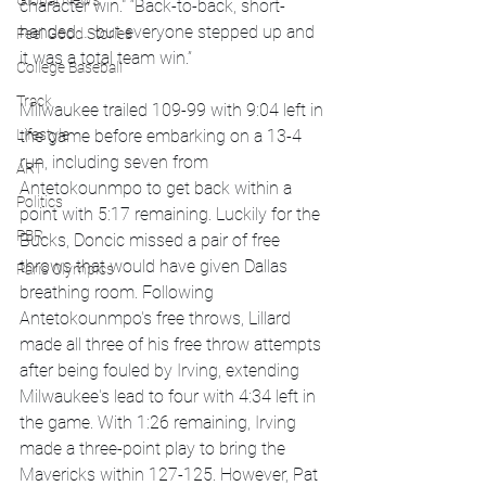
Global News
character win." “Back-to-back, short-
handed … but everyone stepped up and 
Feel Good Stories
it was a total team win.”
College Baseball
Track
Milwaukee trailed 109-99 with 9:04 left in 
Lifestyle
the game before embarking on a 13-4 
run, including seven from 
ART
Antetokounmpo to get back within a 
Politics
point with 5:17 remaining. Luckily for the 
PBR
Bucks, Doncic missed a pair of free 
throws that would have given Dallas 
Paris Olympics
breathing room. Following 
Antetokounmpo's free throws, Lillard 
made all three of his free throw attempts 
after being fouled by Irving, extending 
Milwaukee's lead to four with 4:34 left in 
the game. With 1:26 remaining, Irving 
made a three-point play to bring the 
Mavericks within 127-125. However, Pat 