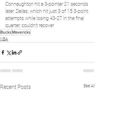
Connaughton hit a 3-pointer 21 seconds 
later. Dallas, which hit just 3 of 15 3-point 
attempts while losing 43-27 in the final 
quarter, couldn’t recover
Bucks
Mavericks
NBA
See All
Recent Posts