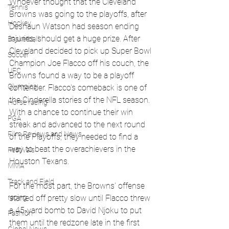
Whoever thought that the Cleveland 
Tennis
Browns was going to the playoffs, after 
Hockey
Deshaun Watson had season ending 
injuries, should get a huge prize. After 
Basketball
Cleveland decided to pick up Super Bowl 
Soccer
Champion Joe Flacco off his couch, the 
UFC
Browns found a way to be a playoff 
Olympics
contender. Flacco's comeback is one of 
the Cinderella stories of the NFL season. 
Horse racing
With a chance to continue their win 
PGA
streak and advanced to the next round 
Film Reviews and News
of the Playoffs, they needed to find a 
way to beat the overachievers in the 
Festivals
Houston Texans. 
MMA
Track and Field
For the most part, the Browns' offense 
started off pretty slow until Flacco threw 
racing
a 45-yard bomb to David Njoku to put 
Fashion
them until the redzone late in the first 