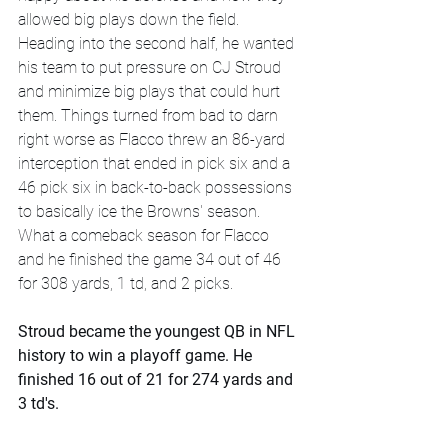
allowed big plays down the field. 
Heading into the second half, he wanted 
his team to put pressure on CJ Stroud 
and minimize big plays that could hurt 
them. Things turned from bad to darn 
right worse as Flacco threw an 86-yard 
interception that ended in pick six and a 
46 pick six in back-to-back possessions 
to basically ice the Browns' season. 
What a comeback season for Flacco 
and he finished the game 34 out of 46 
for 308 yards, 1 td, and 2 picks. 
Stroud became the youngest QB in NFL 
history to win a playoff game. He 
finished 16 out of 21 for 274 yards and 
3 td's.