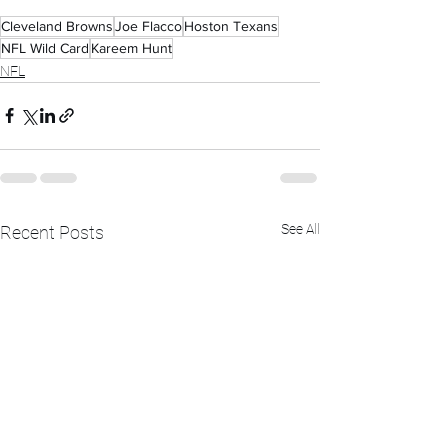
Cleveland Browns
Joe Flacco
Hoston Texans
NFL Wild Card
Kareem Hunt
NFL
See All
Recent Posts