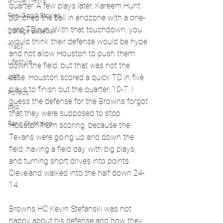
Global News
quarter. A few plays later, Kareem Hunt 
Feel Good Stories
punched the ball in endzone with a one-
yard TD run. With that touchdown, you 
College Baseball
would think their defense would be hype 
Track
and not allow Houston to push them 
Lifestyle
down the field, but that was not the 
case. Houston scored a quick TD in five 
ART
plays to finish out the quarter, 10-7. I 
Politics
guess the defense for the Browns forgot 
PBR
that they were supposed to stop 
Paris Olympics
Houston from scoring, because the 
Texans were going up and down the 
field, having a field day with big plays, 
and turning short drives into points. 
Cleveland walked into the half down 24-
14.
Browns HC Kevin Stefanski was not 
happy about his defense and how they 