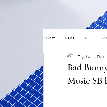
All Posts
Nascar
NFL
WN
Fagothethird Frankl
Tennis
Hockey
Basketbal
Bad Bunny
Festivals
MMA
Track and 
Music SB 
Track
Lifestyle
ART