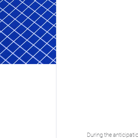
During the anticipati