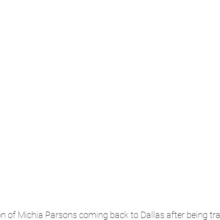
on of Michia Parsons coming back to Dallas after being tra