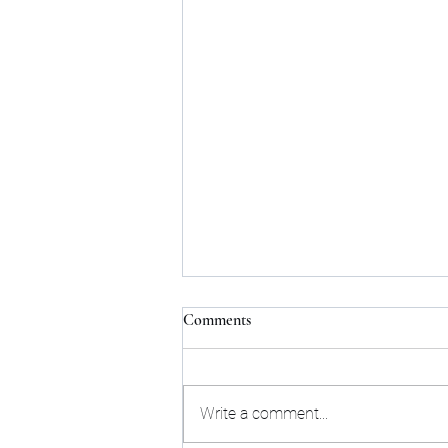
Comments
Write a comment...