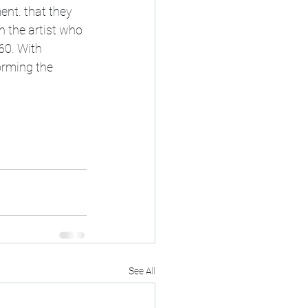
nt. that they 
 the artist who 
60. With 
orming the 
See All