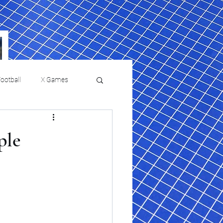
ootball
X Games
Film Reviews and News
ple
a Chris Paul
Philadelphia will celebrate
ies
College Baseball
ssic will bring
HBCU week in October
orically Black
nd university
l programs to
on, D.C.