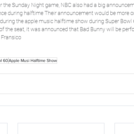
r the Sunday Night game, NBC also had a big announceme
ce during halftime Their announcement would be more on
during the apple music halftime show during Super Bowl 
f the seat, it was announced that Bad Bunny will be perf
Fransico  
l 60
Apple Musi Halftime Show