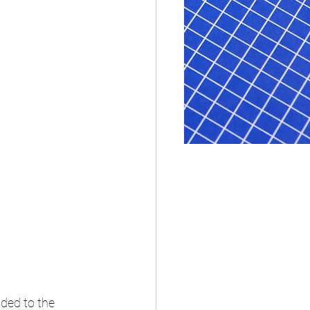
ded to the 