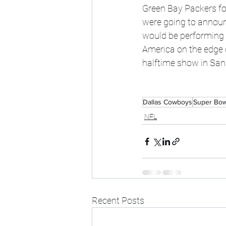
Green Bay Packers fo
were going to announ
would be performing 
America on the edge o
halftime show in San 
Dallas Cowboys
Super Bow
NFL
Recent Posts