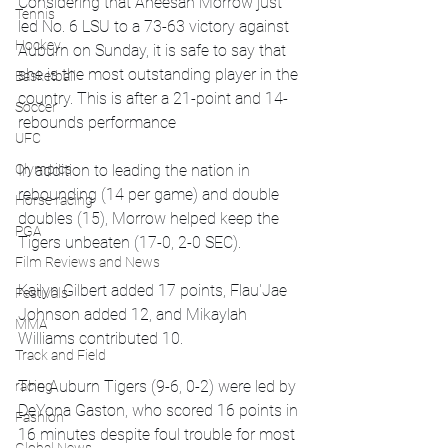
Considering that Aneesah Morrow just 
Tennis
led No. 6 LSU to a 73-63 victory against 
Hockey
Auburn on Sunday, it is safe to say that 
she is the most outstanding player in the 
Basketball
country. This is after a 21-point and 14-
Soccer
rebounds performance
UFC
In addition to leading the nation in 
Olympics
rebounding (14 per game) and double 
Horse racing
doubles (15), Morrow helped keep the 
PGA
Tigers unbeaten (17-0, 2-0 SEC).
Film Reviews and News
Kailyn Gilbert added 17 points, Flau'Jae 
Festivals
Johnson added 12, and Mikaylah 
MMA
Williams contributed 10.
Track and Field
The Auburn Tigers (9-6, 0-2) were led by 
racing
DeYona Gaston, who scored 16 points in 
Fashion
16 minutes despite foul trouble for most 