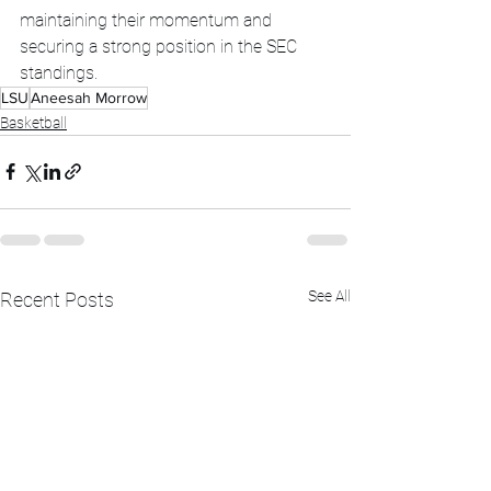
maintaining their momentum and 
securing a strong position in the SEC 
standings.
LSU
Aneesah Morrow
Basketball
See All
Recent Posts