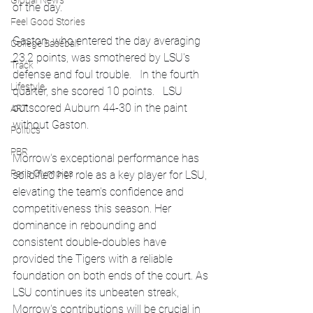
Global News
of the day.
Feel Good Stories
Gaston, who entered the day averaging 
College Baseball
23.2 points, was smothered by LSU's 
Track
defense and foul trouble.   In the fourth 
Lifestyle
quarter, she scored 10 points.   LSU 
outscored Auburn 44-30 in the paint 
ART
without Gaston.
Politics
PBR
Morrow's exceptional performance has 
Paris Olympics
solidified her role as a key player for LSU, 
elevating the team's confidence and 
competitiveness this season. Her 
dominance in rebounding and 
consistent double-doubles have 
provided the Tigers with a reliable 
foundation on both ends of the court. As 
LSU continues its unbeaten streak, 
Morrow's contributions will be crucial in 