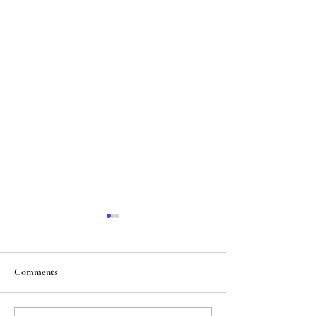
Comments