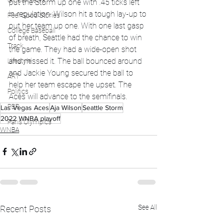
Global News
put the Storm up one with .45 ticks left 
in regulation. Wilson hit a tough lay-up to 
Feel Good Stories
put her team up one. With one last gasp 
College Baseball
of breath, Seattle had the chance to win 
Track
the game. They had a wide-open shot 
and missed it. The ball bounced around 
Lifestyle
and Jackie Young secured the ball to 
ART
help her team escape the upset. The 
Politics
Aces will advance to the semifinals.
PBR
Las Vegas Aces
Aja Wilson
Seattle Storm
2022 WNBA playoff
Paris Olympics
WNBA
See All
Recent Posts