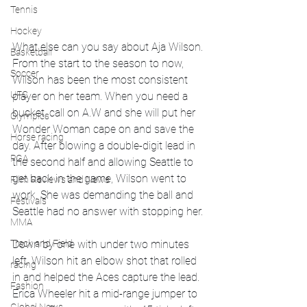
Tennis
Hockey
What else can you say about Aja Wilson. 
Basketball
From the start to the season to now, 
Soccer
Wilson has been the most consistent 
UFC
player on her team. When you need a 
bucket, call on A.W and she will put her 
Olympics
Wonder Woman cape on and save the 
Horse racing
day. After blowing a double-digit lead in 
PGA
the second half and allowing Seattle to 
get back in the game, Wilson went to 
Film Reviews and News
work. She was demanding the ball and 
Festivals
Seattle had no answer with stopping her. 
MMA
Down by one with under two minutes 
Track and Field
left, Wilson hit an elbow shot that rolled 
racing
in and helped the Aces capture the lead. 
Fashion
Erica Wheeler hit a mid-range jumper to 