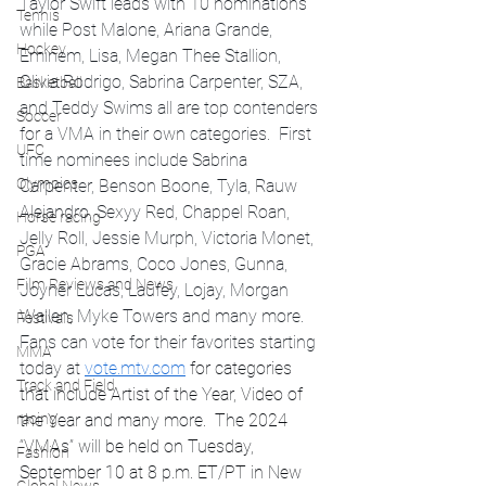
Taylor Swift leads with 10 nominations 
Tennis
while Post Malone, Ariana Grande, 
Hockey
Eminem, Lisa, Megan Thee Stallion, 
Olivia Rodrigo, Sabrina Carpenter, SZA, 
Basketball
and Teddy Swims all are top contenders 
Soccer
for a VMA in their own categories.  First 
UFC
time nominees include Sabrina 
Olympics
Carpenter, Benson Boone, Tyla, Rauw 
Alejandro, Sexyy Red, Chappel Roan, 
Horse racing
Jelly Roll, Jessie Murph, Victoria Monet, 
PGA
Gracie Abrams, Coco Jones, Gunna, 
Film Reviews and News
Joyner Lucas, Laufey, Lojay, Morgan 
Wallen, Myke Towers and many more. 
Festivals
Fans can vote for their favorites starting 
MMA
today at 
vote.mtv.com
 for categories 
Track and Field
that include Artist of the Year, Video of 
racing
the Year and many more.  The 2024 
“VMAs” will be held on Tuesday, 
Fashion
September 10 at 8 p.m. ET/PT in New 