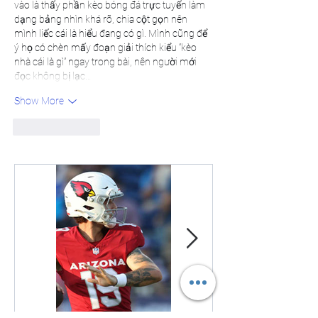
vào là thấy phần kèo bóng đá trực tuyến làm 
dạng bảng nhìn khá rõ, chia cột gọn nên 
mình liếc cái là hiểu đang có gì. Mình cũng để 
ý họ có chèn mấy đoạn giải thích kiểu “kèo 
nhà cái là gì” ngay trong bài, nên người mới 
đọc không bị lạc…
Show More
Like
Reply