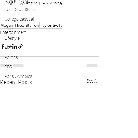
Global News
York Live at the UBS Arena.
Feel Good Stories
College Baseball
Megan Thee Stallion
Taylor Swift
Track
Entertainment
Lifestyle
ART
Politics
PBR
Paris Olympics
See All
Recent Posts