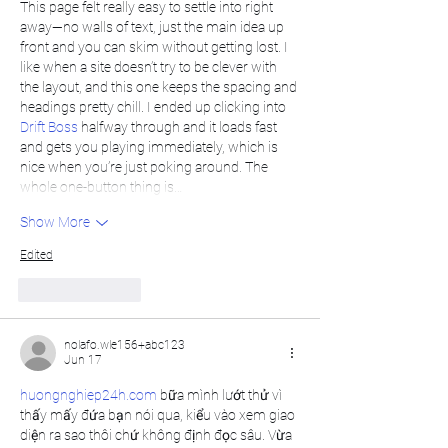
This page felt really easy to settle into right 
away—no walls of text, just the main idea up 
front and you can skim without getting lost. I 
like when a site doesn’t try to be clever with 
the layout, and this one keeps the spacing and 
headings pretty chill. I ended up clicking into 
Drift Boss
 halfway through and it loads fast 
and gets you playing immediately, which is 
nice when you’re just poking around. The 
whole one-button thing is…
Show More
Edited
Like
Reply
nolafo.wle156+abc123
Jun 17
huongnghiep24h.com
 bữa mình lướt thử vì 
thấy mấy đứa bạn nói qua, kiểu vào xem giao 
diện ra sao thôi chứ không định đọc sâu. Vừa 