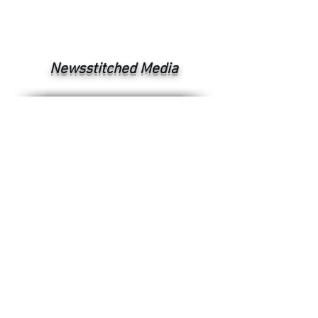
Newsstitched Media