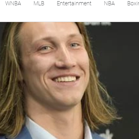
WNBA
MLB
Entertainment
NBA
Boxi
es
Tennis
Hockey
Basketball
Soccer
Film Reviews and News
Festivals
MMA
Trac
Feel Good Stories
College Baseball
Track