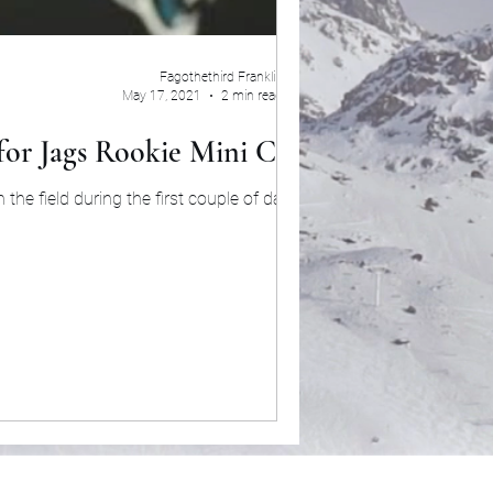
Fagothethird Franklin
May 17, 2021
2 min read
for Jags Rookie Mini Camp
e field during the first couple of days of...