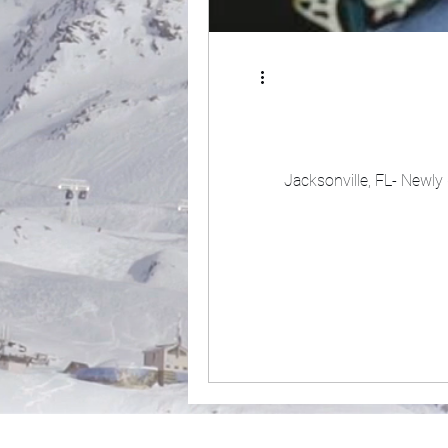
Jacksonville, FL- Newly 