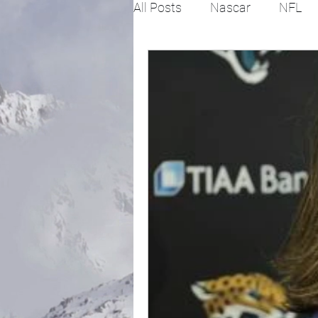
All Posts
Nascar
NFL
College Football
X Gam
Horse racing
PGA
Fashion
Global News
Politics