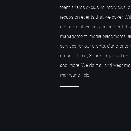
team shares exclusive interviews, 
recaps on events that we cover. Wit
department we provide content dev
management, media placements, a
services for our clients. Our client
organizations, Sports organizations,
and more. We do it all and wear ma
marketing field.