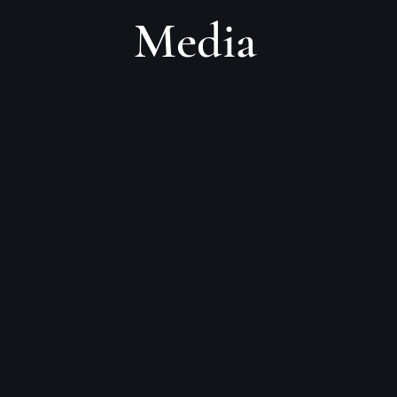
Media