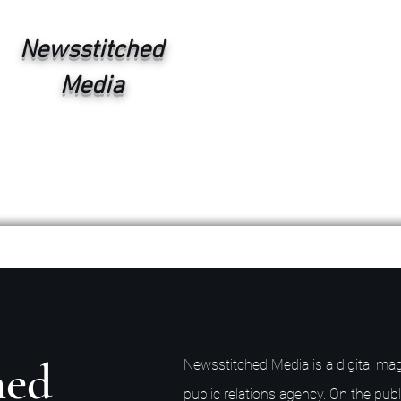
Newsstitched
Media
hed
Newsstitched Media is a digital mag
public relations agency. On the publ