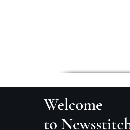
Welcome
to Newsstitc