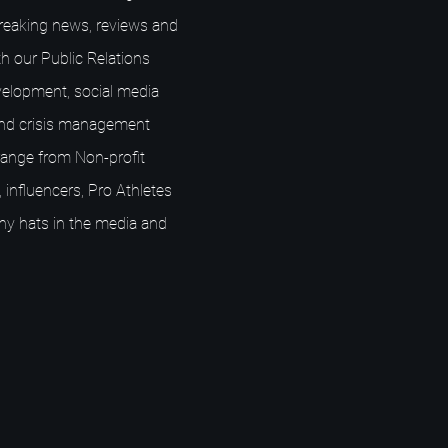
breaking news, reviews and
h our Public Relations
elopment, social media
nd crisis management
s range from Non-profit
 influencers, Pro Athletes
ny hats in the media and