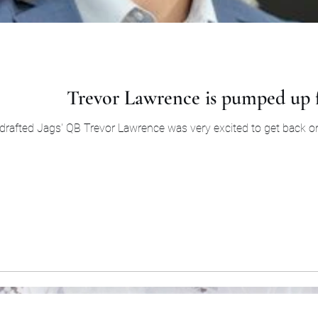
Trevor Lawrence is pumped up 
drafted Jags' QB Trevor Lawrence was very excited to get back on th