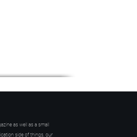
azine as well as a small
ication side of things, our