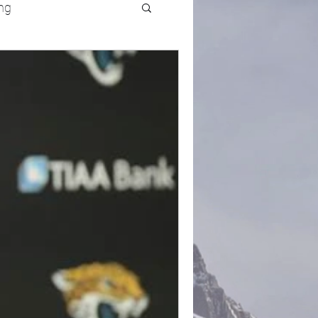
ng
UFC
Olympics
k and Field
racing
Lifestyle
ART