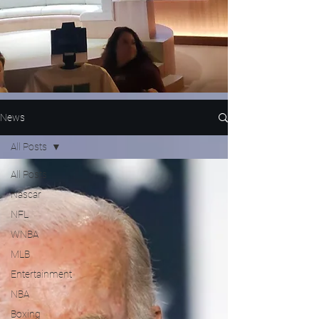
News
All Posts
All Posts
Nascar
NFL
WNBA
MLB
Entertainment
NBA
Boxing