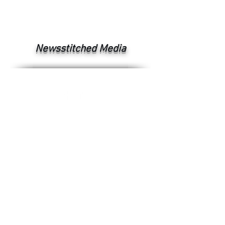
Newsstitched Media