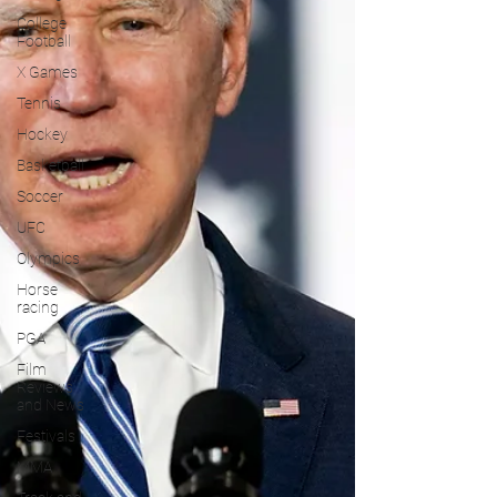
College
Football
X Games
Tennis
Hockey
Basketball
Soccer
UFC
Olympics
Horse
racing
PGA
Film
Reviews
and News
Festivals
MMA