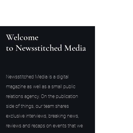
Welcome
to Newsstitched Media
Newsstitched Media is a digital
magazine as well as a small public
relations agency. On the publication
side of things, our team shares
exclusive interviews, breaking news,
reviews and recaps on events that we