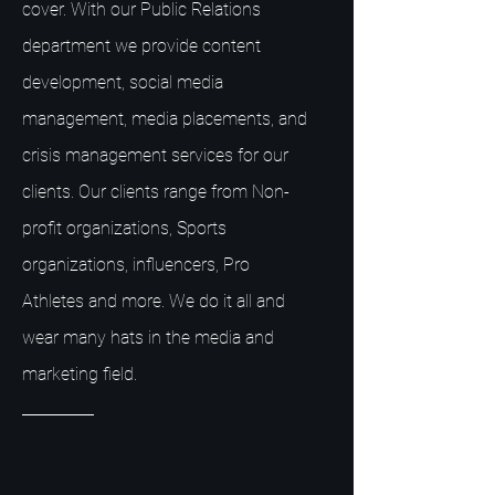
cover. With our Public Relations
department we provide content
development, social media
management, media placements, and
crisis management services for our
clients. Our clients range from Non-
profit organizations, Sports
organizations, influencers, Pro
Athletes and more. We do it all and
wear many hats in the media and
marketing field.