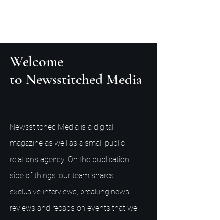
Welcome
to Newsstitched Media
Newsstitched Media is a digital
magazine as well as a small public
relations agency. On the publication
side of things, our team shares
exclusive interviews, breaking news,
reviews and recaps on events that we