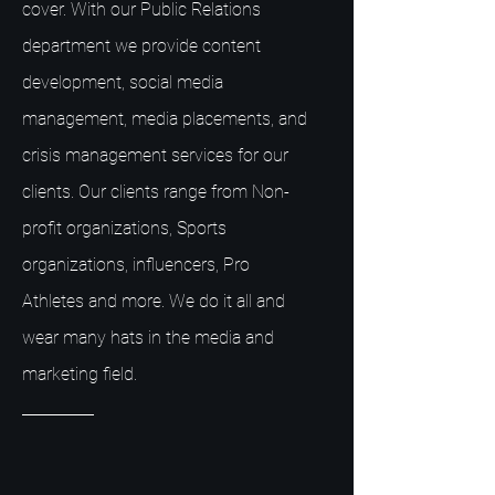
cover. With our Public Relations
department we provide content
development, social media
management, media placements, and
crisis management services for our
clients. Our clients range from Non-
profit organizations, Sports
organizations, influencers, Pro
Athletes and more. We do it all and
wear many hats in the media and
marketing field.