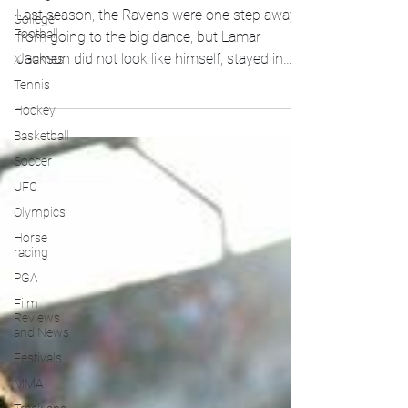
Last season, the Ravens were one step away
College
Football
from going to the big dance, but Lamar
Jackson did not look like himself, stayed in
X Games
the...
Tennis
Hockey
Basketball
Soccer
UFC
Olympics
Horse
racing
PGA
Film
Reviews
and News
Festivals
MMA