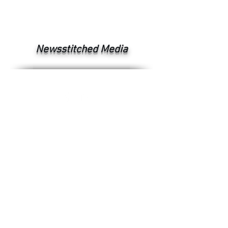
Newsstitched Media