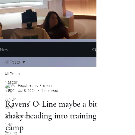
News
All Posts
All Posts
Nascar
Fagothethird Franklin
NFL
Jul 8, 2024
1 min read
WNBA
Ravens' O-Line maybe a bit
MLB
shaky heading into training
Entertainment
NBA
camp
Boxing