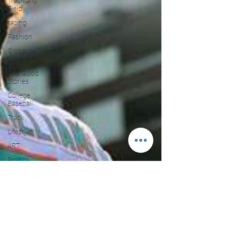
Track and
Field
racing
Fashion
Global
News
Feel Good
Stories
College
Baseball
Track
Lifestyle
ART
Politics
PBR
Paris
Olympics