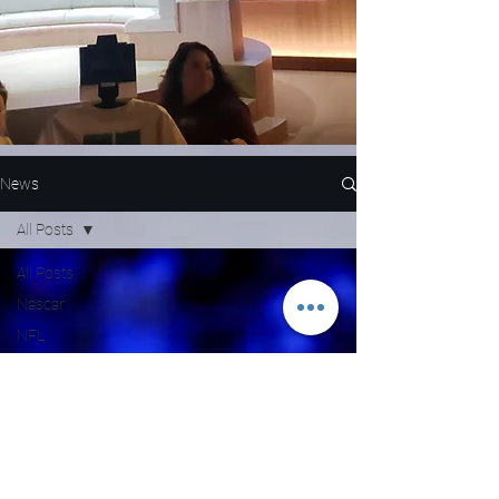
News
All Posts
All Posts
Nascar
NFL
WNBA
MLB
Entertainment
NBA
Boxing