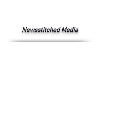
Newsstitched Media