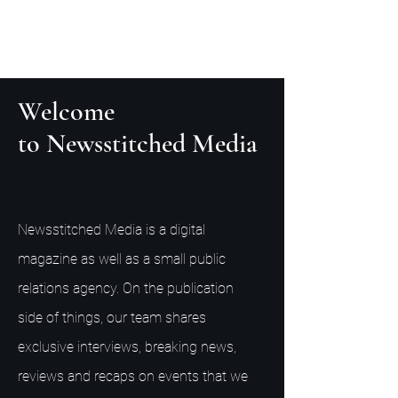
Welcome
to Newsstitched Media
Newsstitched Media is a digital
magazine as well as a small public
relations agency. On the publication
side of things, our team shares
exclusive interviews, breaking news,
reviews and recaps on events that we