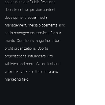
cover. With our Public Relations
department we provide content
development, social media
management, media placements, and
crisis management services for our
clients. Our clients range from Non-
profit organizations, Sports
organizations, influencers, Pro
Athletes and more. We do it all and
wear many hats in the media and
marketing field.