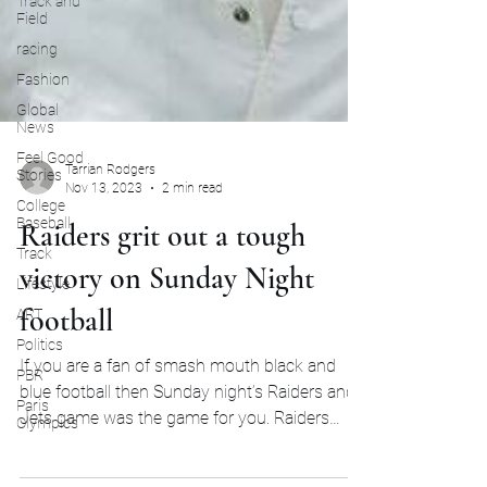
Track and
Field
racing
Fashion
Global
News
Feel Good
Stories
College
Tarrian Rodgers
Baseball
Nov 13, 2023
2 min read
Track
Raiders grit out a tough
Lifestyle
victory on Sunday Night
ART
Politics
football
PBR
If you are a fan of smash mouth black and
Paris
Olympics
blue football then Sunday night’s Raiders and
Jets game was the game for you. Raiders
pulled...