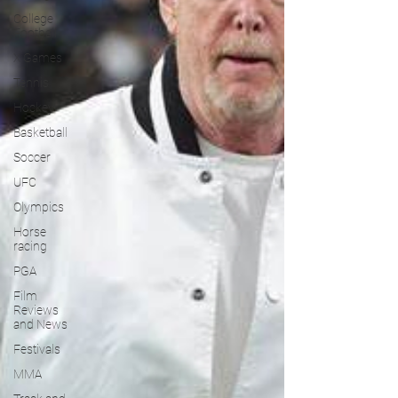
College
Football
X Games
Tennis
Hockey
Basketball
Soccer
UFC
Olympics
Horse
racing
PGA
Film
Reviews
and News
Festivals
MMA