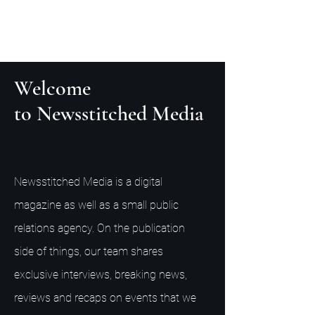
Welcome
to Newsstitched Media
Newsstitched Media is a digital
magazine as well as a small public
relations agency. On the publication
side of things, our team shares
exclusive interviews, breaking news,
reviews and recaps on events that we