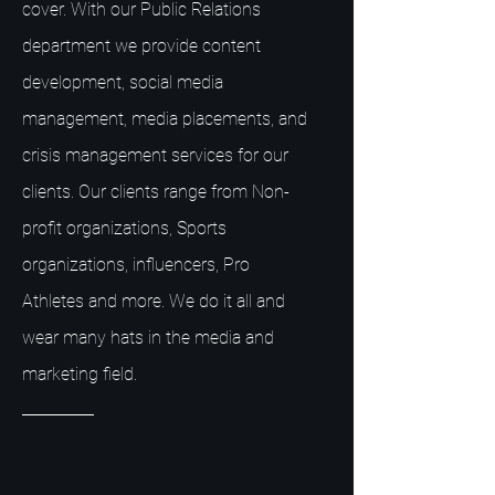
cover. With our Public Relations
department we provide content
development, social media
management, media placements, and
crisis management services for our
clients. Our clients range from Non-
profit organizations, Sports
organizations, influencers, Pro
Athletes and more. We do it all and
wear many hats in the media and
marketing field.