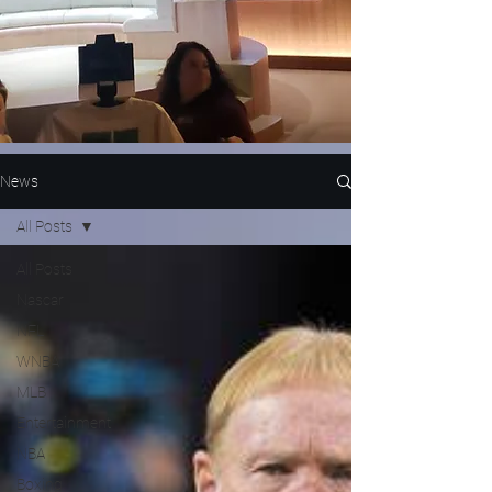
News
All Posts
All Posts
Nascar
NFL
WNBA
MLB
Entertainment
NBA
Boxing