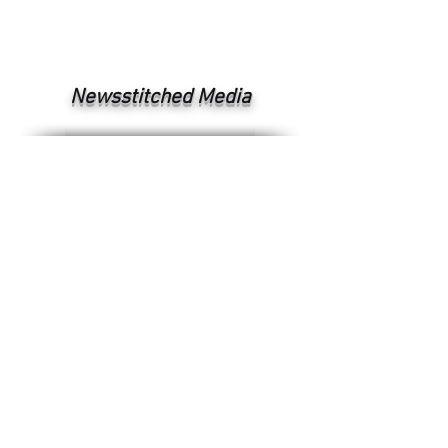
Newsstitched Media