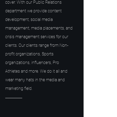
cover. With our Public Relations
department we provide content
development, social media
management, media placements, and
crisis management services for our
clients. Our clients range from Non-
profit organizations, Sports
organizations, influencers, Pro
Athletes and more. We do it all and
wear many hats in the media and
marketing field.