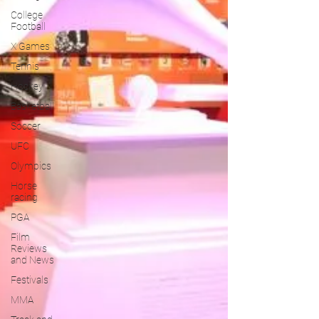
College
Football
X Games
Tennis
Hockey
Basketball
Soccer
UFC
Olympics
Horse
racing
PGA
Film
Reviews
and News
Festivals
MMA