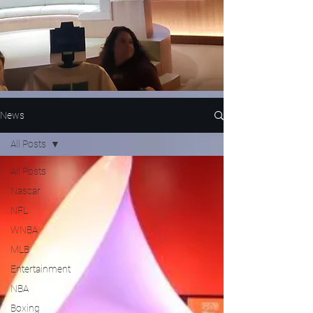
News
All Posts
All Posts
Nascar
NFL
WNBA
MLB
Entertainment
NBA
Boxing