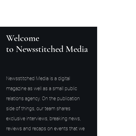
Welcome
to Newsstitched Media
Newsstitched Media is a digital
magazine as well as a small public
relations agency. On the publication
side of things, our team shares
exclusive interviews, breaking news,
reviews and recaps on events that we