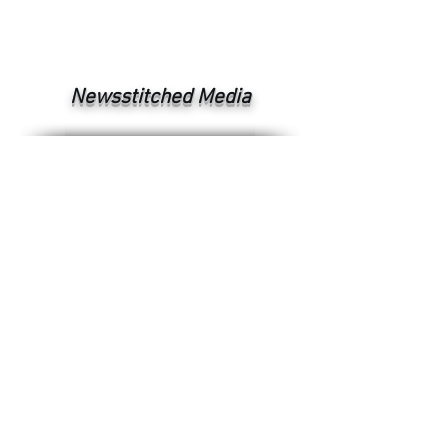
Newsstitched Media