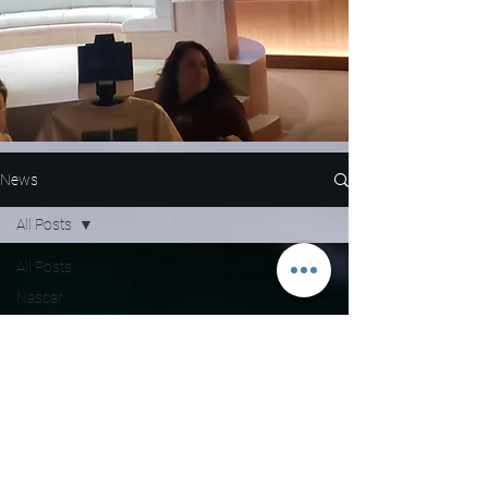
News
All Posts
All Posts
Nascar
NFL
WNBA
MLB
Entertainment
NBA
Boxing