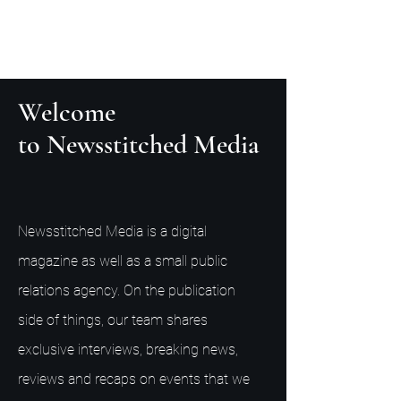
Welcome
to Newsstitched Media
Newsstitched Media is a digital
magazine as well as a small public
relations agency. On the publication
side of things, our team shares
exclusive interviews, breaking news,
reviews and recaps on events that we