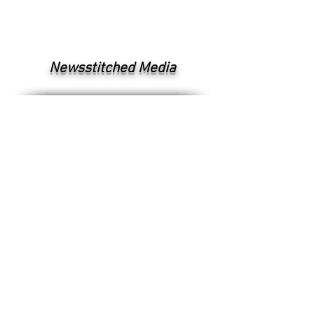
Newsstitched Media