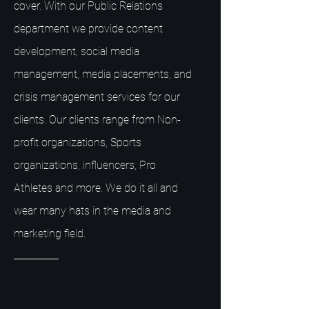
cover. With our Public Relations
department we provide content
development, social media
management, media placements, and
crisis management services for our
clients. Our clients range from Non-
profit organizations, Sports
organizations, influencers, Pro
Athletes and more. We do it all and
wear many hats in the media and
marketing field.