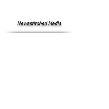
Newsstitched Media