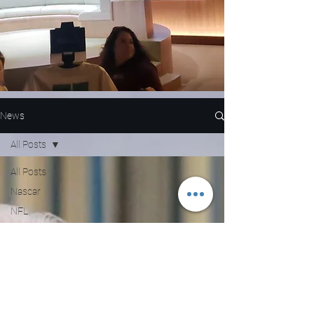
News
All Posts
All Posts
Nascar
NFL
WNBA
MLB
Entertainment
NBA
Boxing