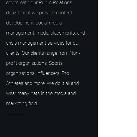
cover. With our Public Relations
department we provide content
development, social media
management, media placements, and
crisis management services for our
clients. Our clients range from Non-
profit organizations, Sports
organizations, influencers, Pro
Athletes and more. We do it all and
wear many hats in the media and
marketing field.