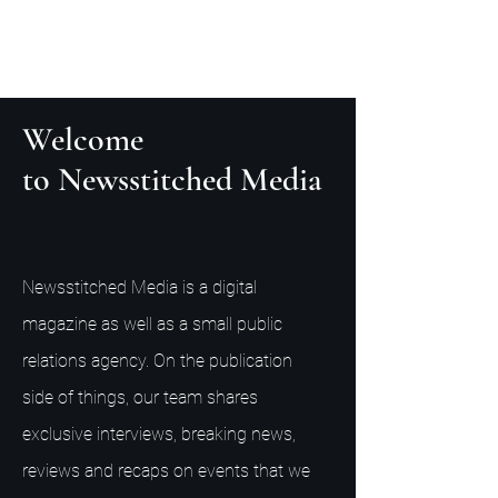
Welcome
to Newsstitched Media
Newsstitched Media is a digital
magazine as well as a small public
relations agency. On the publication
side of things, our team shares
exclusive interviews, breaking news,
reviews and recaps on events that we