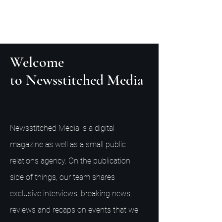
Welcome
to Newsstitched Media
Newsstitched Media is a digital
magazine as well as a small public
relations agency. On the publication
side of things, our team shares
exclusive interviews, breaking news,
reviews and recaps on events that we