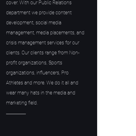
cover. With our Public Relations
department we provide content
development, social media
management, media placements, and
crisis management services for our
clients. Our clients range from Non-
profit organizations, Sports
organizations, influencers, Pro
Athletes and more. We do it all and
wear many hats in the media and
marketing field.