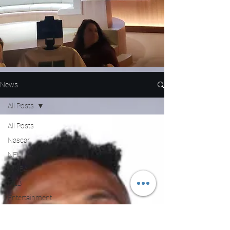
News
All Posts
All Posts
Nascar
NFL
WNBA
MLB
Entertainment
NBA
Boxing