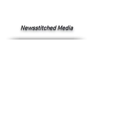
Newsstitched Media