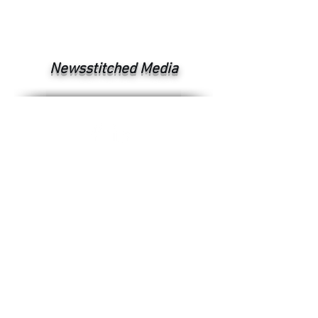
Newsstitched Media