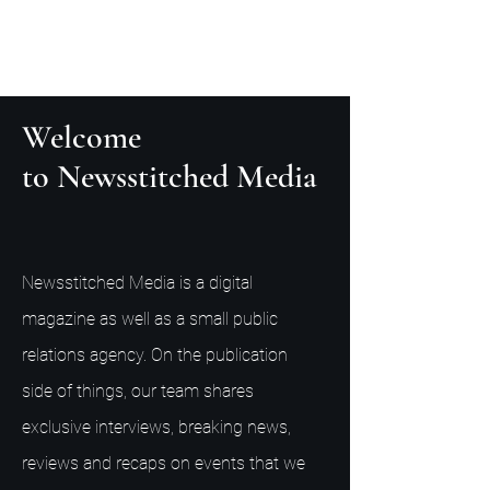
Welcome
to Newsstitched Media
Newsstitched Media is a digital
magazine as well as a small public
relations agency. On the publication
side of things, our team shares
exclusive interviews, breaking news,
reviews and recaps on events that we