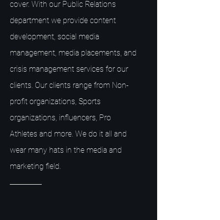
cover. With our Public Relations
department we provide content
development, social media
management, media placements, and
crisis management services for our
clients. Our clients range from Non-
profit organizations, Sports
organizations, influencers, Pro
Athletes and more. We do it all and
wear many hats in the media and
marketing field.