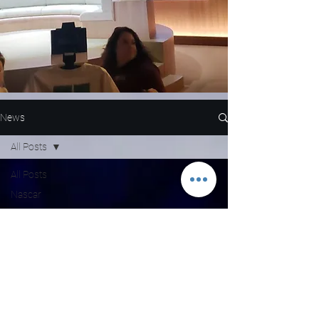
News
All Posts
All Posts
Nascar
NFL
WNBA
MLB
Entertainment
NBA
Boxing