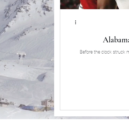
Alabama
Before the clock struck 