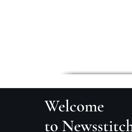
Welcome
to Newsstitc