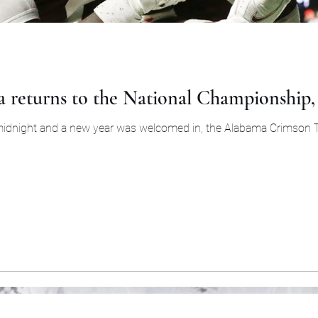
 returns to the National Championship, 
midnight and a new year was welcomed in, the Alabama Crimson T