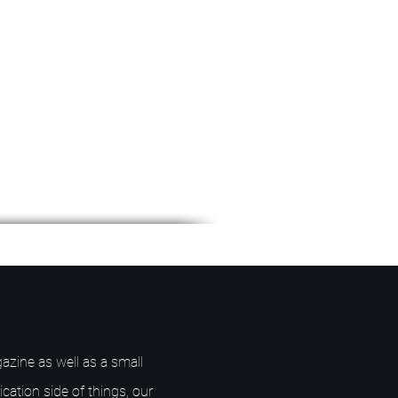
azine as well as a small
ication side of things, our