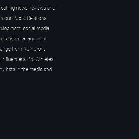
breaking news, reviews and
h our Public Relations
elopment, social media
nd crisis management
s range from Non-profit
 influencers, Pro Athletes
ny hats in the media and