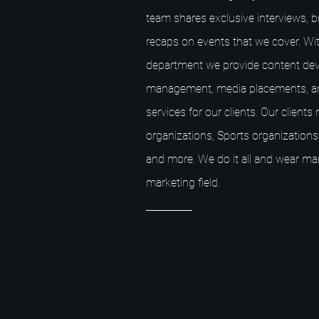
team shares exclusive interviews, 
recaps on events that we cover. Wit
department we provide content dev
management, media placements, a
services for our clients. Our client
organizations, Sports organizations,
and more. We do it all and wear ma
marketing field.