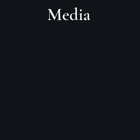
Media