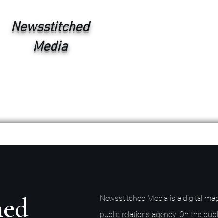
Newsstitched
Media
hed
Newsstitched Media is a digital mag
public relations agency. On the publ