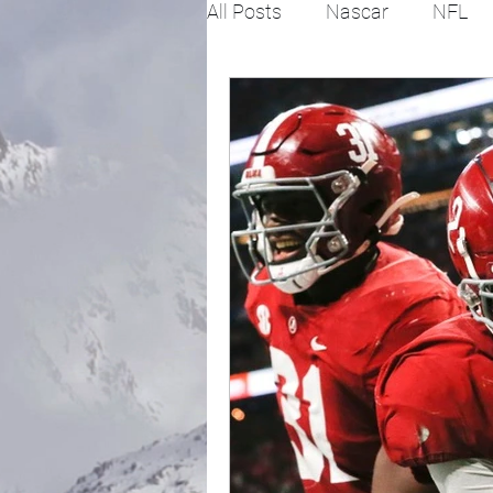
All Posts
Nascar
NFL
College Football
X Gam
Horse racing
PGA
Fashion
Global News
Politics