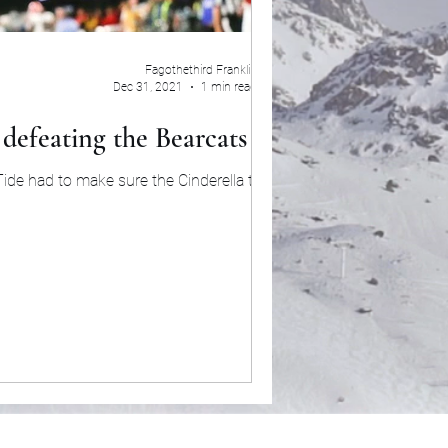
Fagothethird Franklin
Dec 31, 2021
1 min read
defeating the Bearcats 27-6
ide had to make sure the Cinderella team in
the...