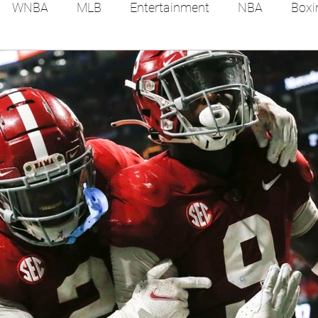
WNBA
MLB
Entertainment
NBA
Boxi
es
Tennis
Hockey
Basketball
Soccer
Film Reviews and News
Festivals
MMA
Trac
Feel Good Stories
College Baseball
Track