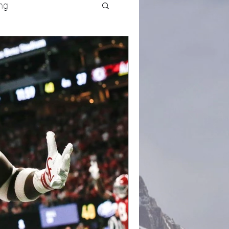
ng
UFC
Olympics
k and Field
racing
Lifestyle
ART