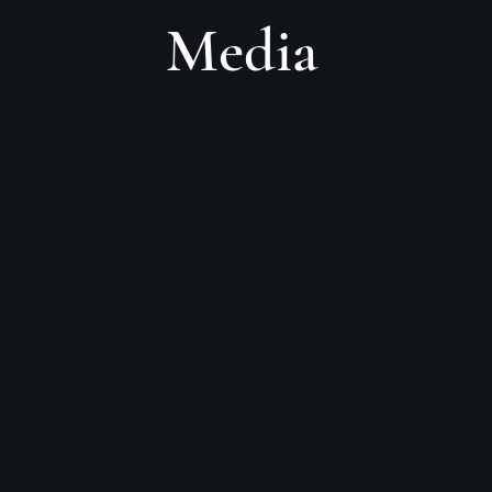
Media