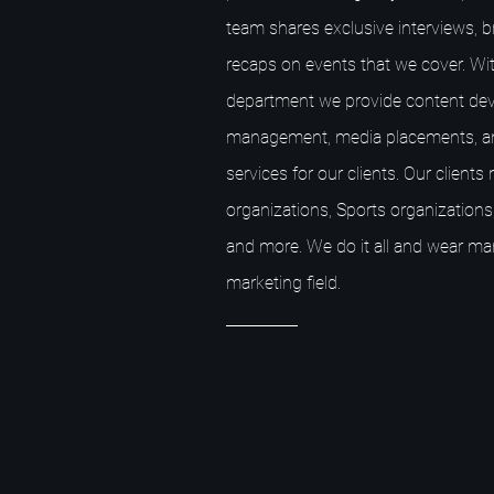
team shares exclusive interviews, 
recaps on events that we cover. Wit
department we provide content dev
management, media placements, a
services for our clients. Our client
organizations, Sports organizations,
and more. We do it all and wear ma
marketing field.