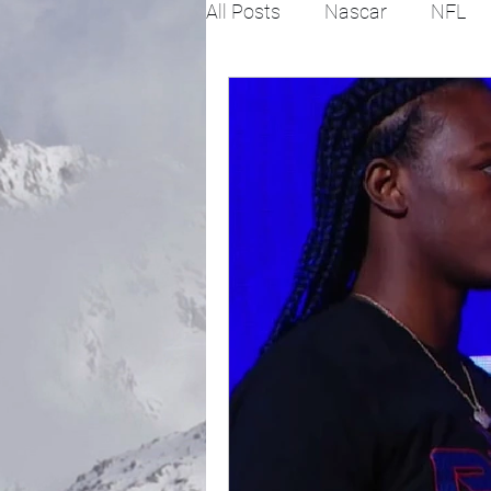
All Posts
Nascar
NFL
College Football
X Gam
Horse racing
PGA
Fashion
Global News
Politics