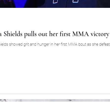
a Shields pulls out her first MMA victor
Shields showed grit and hunger in her first MMA bout as she defeate