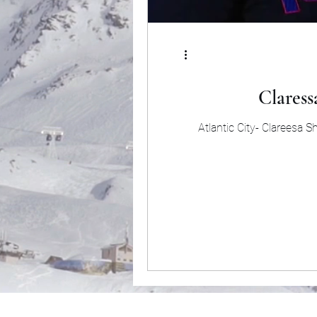
Claress
Atlantic City- Clareesa 