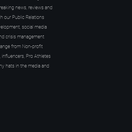
breaking news, reviews and
h our Public Relations
elopment, social media
nd crisis management
s range from Non-profit
 influencers, Pro Athletes
ny hats in the media and