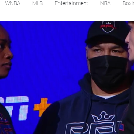
WNBA
MLB
Entertainment
NBA
Boxi
es
Tennis
Hockey
Basketball
Soccer
Film Reviews and News
Festivals
MMA
Trac
Feel Good Stories
College Baseball
Track