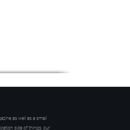
azine as well as a small
ication side of things, our