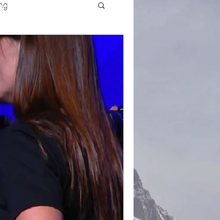
ng
UFC
Olympics
k and Field
racing
Lifestyle
ART