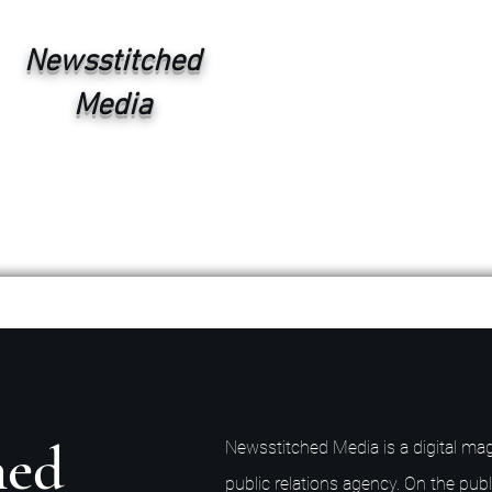
Newsstitched
Media
hed
Newsstitched Media is a digital mag
public relations agency. On the publ