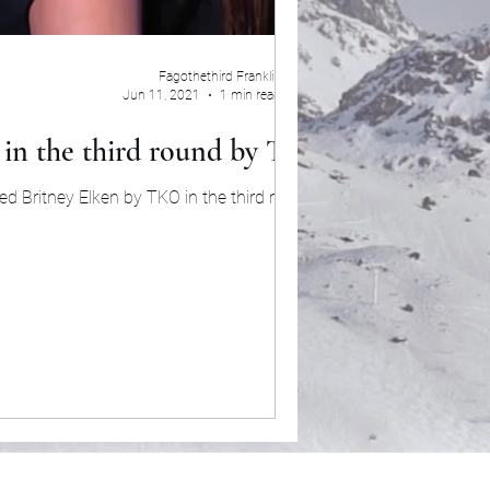
Fagothethird Franklin
Jun 11, 2021
1 min read
y in the third round by TKO
d Britney Elken by TKO in the third round....