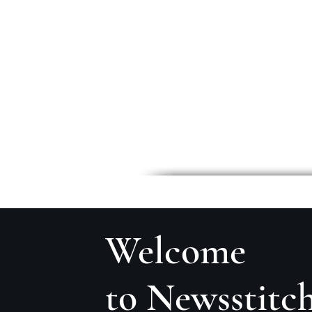
Welcome
to Newsstitc