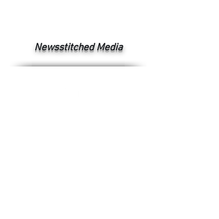
Newsstitched Media