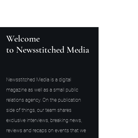
Welcome
to Newsstitched Media
Newsstitched Media is a digital
magazine as well as a small public
relations agency. On the publication
side of things, our team shares
exclusive interviews, breaking news,
reviews and recaps on events that we