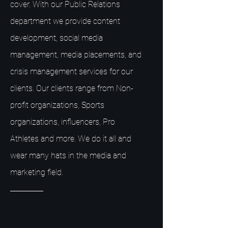
cover. With our Public Relations
department we provide content
development, social media
management, media placements, and
crisis management services for our
clients. Our clients range from Non-
profit organizations, Sports
organizations, influencers, Pro
Athletes and more. We do it all and
wear many hats in the media and
marketing field.