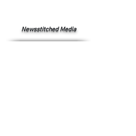
Newsstitched Media