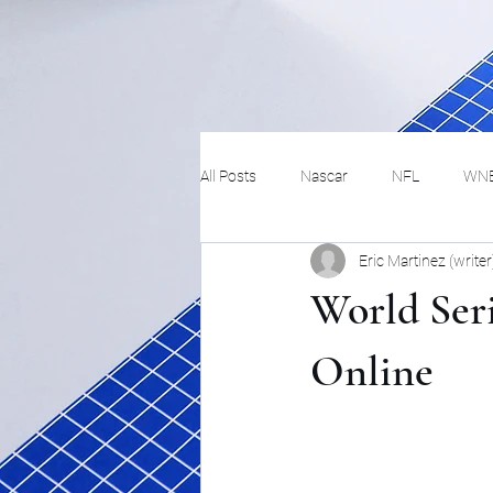
All Posts
Nascar
NFL
WN
Eric Martinez (writer
Tennis
Hockey
Basketbal
World Ser
Festivals
MMA
Track and 
Online
Track
Lifestyle
ART