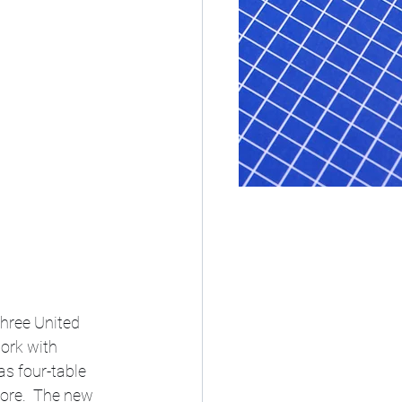
three United 
ork with 
s four-table 
ore.  The new 