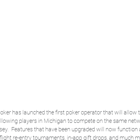
oker has launched the first poker operator that will allow 
 allowing players in Michigan to compete on the same netw
y.  Features that have been upgraded will now function a
flight re-entry tournaments, in-app gift drops, and much m