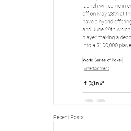
launch will come in co
off on May 28th at t
have a hybrid offering
and June 29th which w
player making a depo
into a $100,000 player
World Series of Poker
Entertainment
Recent Posts