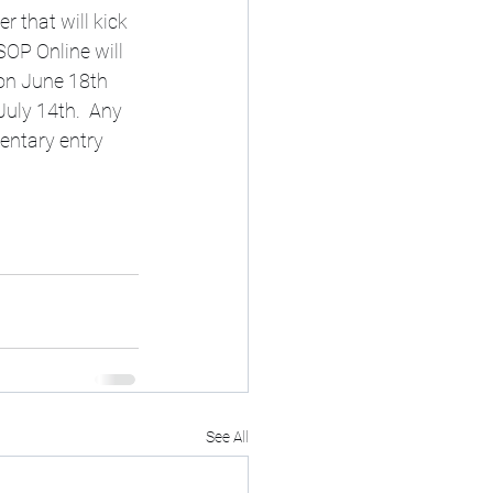
r that will kick 
OP Online will 
 on June 18th 
July 14th.  Any 
entary entry 
See All