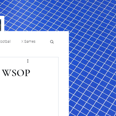
ootball
X Games
Film Reviews and News
ew WSOP
a Chris Paul
Philadelphia will celebrate
ies
College Baseball
ssic will bring
HBCU week in October
orically Black
nd university
l programs to
on, D.C.