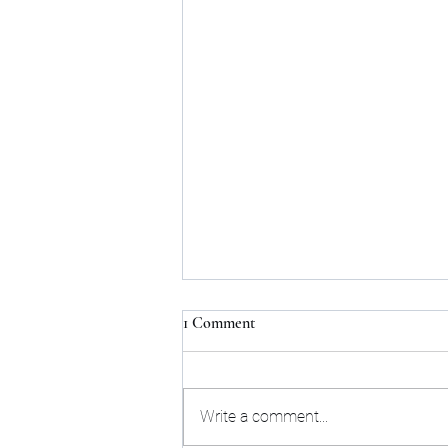
1 Comment
Write a comment...