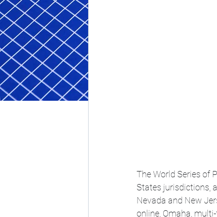
The World Series of P
States jurisdictions,
Nevada and New Jerse
online, Omaha, multi-