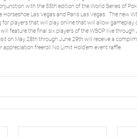
njunction with the 55th edition of the World Series of Poke
he Horseshoe Las Vegas and Paris Las Vegas.  The new WS
 for players that will play online that will allow gameplay
ill feature the final six players of the WSOP live through 
sit on May 28th through June 29th will receive a complim
 appreciation freeroll No Limit Hold’em event raffle.  