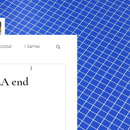
ootball
X Games
Film Reviews and News
LA end
 returns to
USMNT Opens New
ies
College Baseball
Chapter Under Mauricio
Pochettino With Four-Match
Fall Schedule