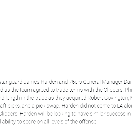
tar guard James Harden and 76ers General Manager Daryl
 as the team agreed to trade terms with the Clippers. Phi
d length in the trade as they acquired Robert Covington, 
raft picks, and a pick swap. Harden did not come to LA alo
Clippers. Harden will be looking to have similar success in 
ability to score on all levels of the offense. 