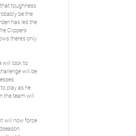
f that toughness 
robably be the 
rden has led the 
the Clippers 
ows there’s only 
will look to 
hallenge will be 
esses. 
to play as he 
 the team will 
 will now force 
midseason 