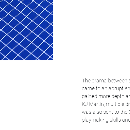
The drama between s
came to an abrupt end
gained more depth an
KJ Martin, multiple d
was also sent to the 
playmaking skills and 