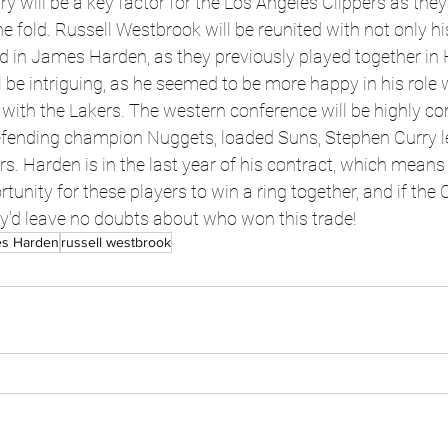
 will be a key factor for the Los Angeles Clippers as they 
 fold. Russell Westbrook will be reunited with not only hi
d in James Harden, as they previously played together in
l be intriguing, as he seemed to be more happy in his role w
with the Lakers. The western conference will be highly co
fending champion Nuggets, loaded Suns, Stephen Curry le
s. Harden is in the last year of his contract, which means
unity for these players to win a ring together, and if the 
they'd leave no doubts about who won this trade!
s Harden
russell westbrook