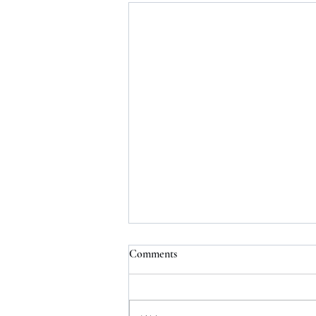
Comments