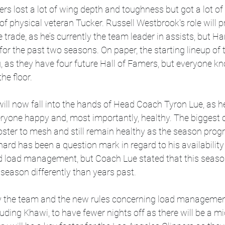
pers lost a lot of wing depth and toughness but got a lot o
of physical veteran Tucker. Russell Westbrook's role will p
trade, as he’s currently the team leader in assists, but Ha
for the past two seasons. On paper, the starting lineup of 
g, as they have four future Hall of Famers, but everyone kn
he floor. 
ill now fall into the hands of Head Coach Tyron Lue, as he 
ryone happy and, most importantly, healthy. The biggest c
 roster to mesh and still remain healthy as the season progr
rd has been a question mark in regard to his availability 
nd load management, but Coach Lue stated that this season
season differently than years past. 
 the team and the new rules concerning load management
cluding Khawi, to have fewer nights off as there will be a 