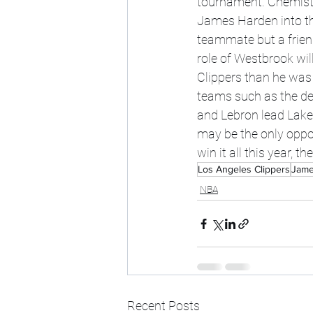
tournament. Chemistry
James Harden into the
teammate but a frien
role of Westbrook wil
Clippers than he was 
teams such as the de
and Lebron lead Laker
may be the only opport
win it all this year, 
Los Angeles Clippers
Jame
NBA
Recent Posts