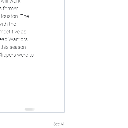
will work 
s former 
 Houston. The 
ith the 
mpetitive as 
ad Warriors, 
 this season 
Clippers were to 
See All