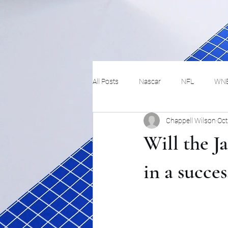
All Posts
Nascar
NFL
WN
Chappell Wilson
Oct
Tennis
Hockey
Basketbal
Will the 
Festivals
MMA
Track and 
in a succes
Track
Lifestyle
ART