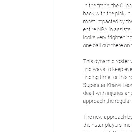
In the trade, the Clip
back with the pickup 
most impacted by the 
entire NBA in assists 
looks very frightenin
one ball out there on t
This dynamic roster w
find ways to keep eve
finding time for this
Superstar Khawi Leona
dealt with injuries a
approach the regular 
The new approach by
their star players, in