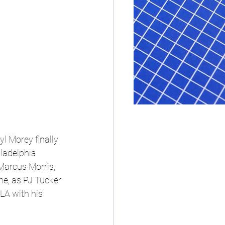
 Morey finally 
ladelphia 
Marcus Morris, 
ne, as PJ Tucker 
LA with his 