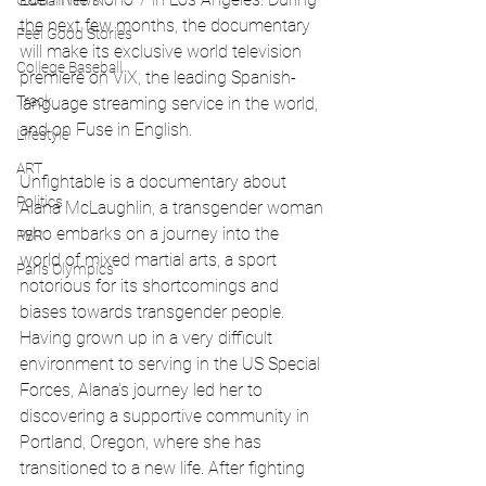
Global News
the next few months, the documentary 
Feel Good Stories
will make its exclusive world television 
College Baseball
premiere on ViX, the leading Spanish-
Track
language streaming service in the world, 
and on Fuse in English. 
Lifestyle
ART
Unfightable is a documentary about 
Politics
Alana McLaughlin, a transgender woman 
who embarks on a journey into the 
PBR
world of mixed martial arts, a sport 
Paris Olympics
notorious for its shortcomings and 
biases towards transgender people. 
Having grown up in a very difficult 
environment to serving in the US Special 
Forces, Alana's journey led her to 
discovering a supportive community in 
Portland, Oregon, where she has 
transitioned to a new life. After fighting 