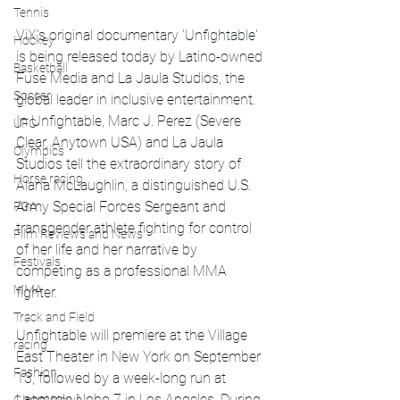
Tennis
ViX's original documentary 'Unfightable' 
Hockey
is being released today by Latino-owned 
Basketball
Fuse Media and La Jaula Studios, the 
Soccer
global leader in inclusive entertainment. 
In Unfightable, Marc J. Perez (Severe 
UFC
Clear, Anytown USA) and La Jaula 
Olympics
Studios tell the extraordinary story of 
Horse racing
Alana McLaughlin, a distinguished U.S. 
Army Special Forces Sergeant and 
PGA
transgender athlete fighting for control 
Film Reviews and News
of her life and her narrative by 
Festivals
competing as a professional MMA 
MMA
fighter.
Track and Field
Unfightable will premiere at the Village 
racing
East Theater in New York on September 
Fashion
13, followed by a week-long run at 
Laemmle Noho 7 in Los Angeles. During 