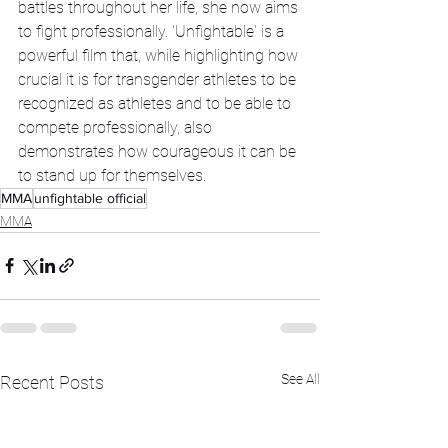
battles throughout her life, she now aims 
to fight professionally. 'Unfightable' is a 
powerful film that, while highlighting how 
crucial it is for transgender athletes to be 
recognized as athletes and to be able to 
compete professionally, also 
demonstrates how courageous it can be 
to stand up for themselves.
MMA
unfightable official
MMA
See All
Recent Posts